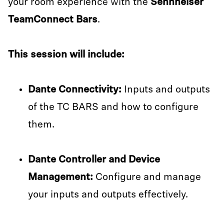
your room experience with the
Sennheiser
TeamConnect Bars
.
This session will include:
Dante Connectivity:
Inputs and outputs
of the TC BARS and how to configure
them.
Dante Controller and Device
Management:
Configure and manage
your inputs and outputs effectively.