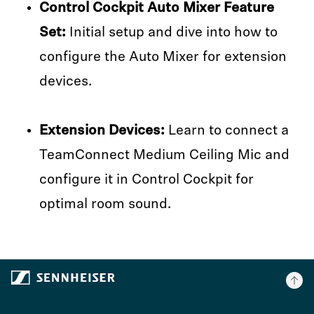
Control Cockpit Auto Mixer Feature
Set:
Initial setup and dive into how to
configure the Auto Mixer for extension
devices.
Extension Devices:
Learn to connect a
TeamConnect Medium Ceiling Mic and
configure it in Control Cockpit for
optimal room sound.