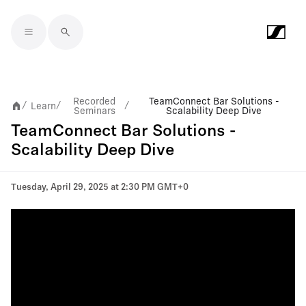
Skip to main content
Recorded
TeamConnect Bar Solutions -
Learn
/
/
/
Seminars
Scalability Deep Dive
TeamConnect Bar Solutions -
Scalability Deep Dive
Tuesday, April 29, 2025 at 2:30 PM GMT+0