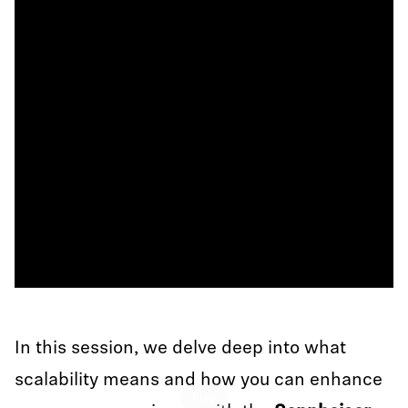
In this session, we delve deep into what
scalability means and how you can enhance
Play