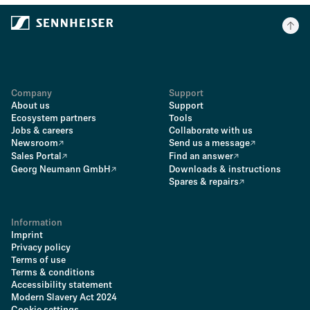
Company
Support
About us
Support
Ecosystem partners
Tools
Jobs & careers
Collaborate with us
Newsroom
Send us a message
Sales Portal
Find an answer
Georg Neumann GmbH
Downloads & instructions
Spares & repairs
Information
Imprint
Privacy policy
Terms of use
Terms & conditions
Accessibility statement
Modern Slavery Act 2024