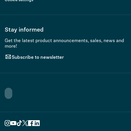
Cookie settings
Stay informed
Get the latest product announcements, sales, news and
more!
Subscribe to newsletter