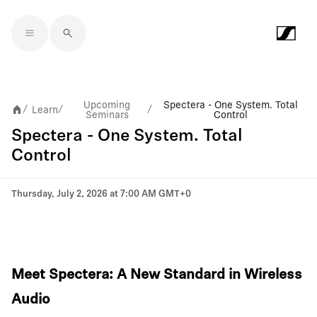
Skip to main content
Upcoming
Spectera - One System. Total
Learn
/
/
/
Seminars
Control
Spectera - One System. Total
Control
Thursday, July 2, 2026 at 7:00 AM GMT+0
Meet Spectera: A New Standard in Wireless
Audio