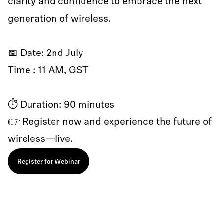
clarity and confidence to embrace the next
generation of wireless.
📅 Date: 2nd July
Time : 11 AM, GST
⏱️ Duration: 90 minutes
👉 Register now and experience the future of
wireless—live.
Register for Webinar