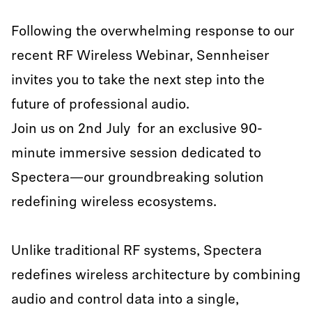
Following the overwhelming response to our
recent RF Wireless Webinar, Sennheiser
invites you to take the next step into the
future of professional audio.
Join us on 2nd July for an exclusive 90-
minute immersive session dedicated to
Spectera—our groundbreaking solution
redefining wireless ecosystems.
Unlike traditional RF systems, Spectera
redefines wireless architecture by combining
audio and control data into a single,