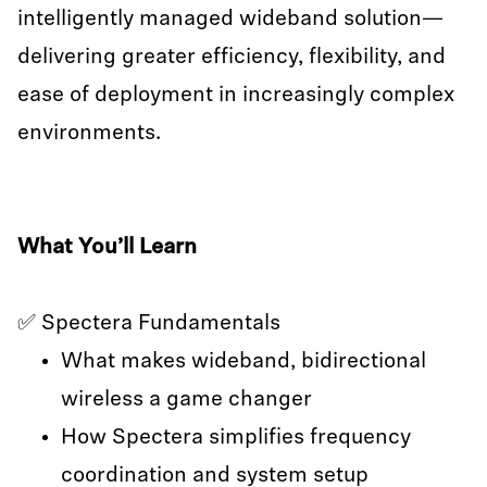
intelligently managed wideband solution—
delivering greater efficiency, flexibility, and
ease of deployment in increasingly complex
environments.
What You’ll Learn
✅ Spectera Fundamentals
What makes wideband, bidirectional
wireless a game changer
How Spectera simplifies frequency
coordination and system setup