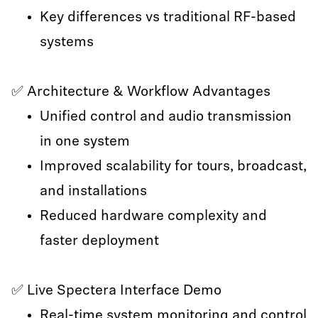
Key differences vs traditional RF-based
systems
✅ Architecture & Workflow Advantages
Unified control and audio transmission
in one system
Improved scalability for tours, broadcast,
and installations
Reduced hardware complexity and
faster deployment
✅ Live Spectera Interface Demo
Real-time system monitoring and control