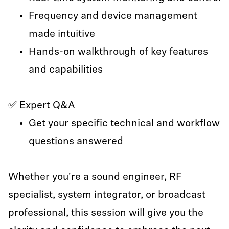
Frequency and device management
made intuitive
Hands-on walkthrough of key features
and capabilities
✅ Expert Q&A
Get your specific technical and workflow
questions answered
Whether you're a sound engineer, RF
specialist, system integrator, or broadcast
professional, this session will give you the