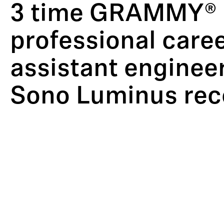
3 time GRAMMY® N
professional caree
assistant engineer
Sono Luminus reco