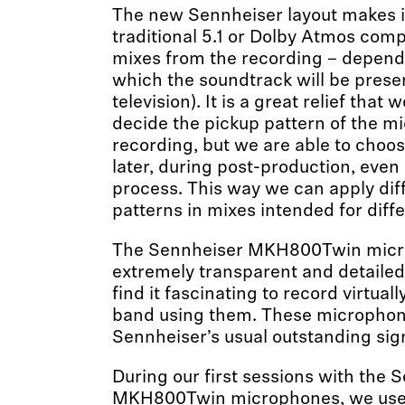
The new Sennheiser layout makes it
traditional 5.1 or Dolby Atmos comp
mixes from the recording – depend
which the soundtrack will be pres
television). It is a great relief that
decide the pickup pattern of the m
recording, but we are able to choos
later, during post-production, even 
process. This way we can apply dif
patterns in mixes intended for diffe
The Sennheiser MKH800Twin micr
extremely transparent and detailed
find it fascinating to record virtual
band using them. These microphon
Sennheiser’s usual outstanding sign
During our first sessions with the 
MKH800Twin microphones, we us