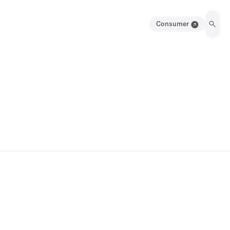
Consumer