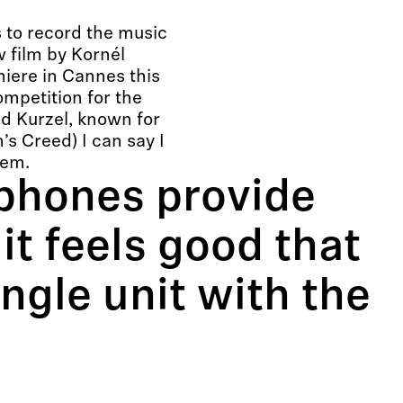
 to record the music
 film by Kornél
iere in Cannes this
ompetition for the
d Kurzel, known for
s Creed) I can say I
tem.
phones provide
it feels good that
ngle unit with the