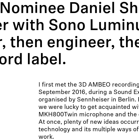
ominee Daniel Sho
r with Sono Luminus
, then engineer, th
rd label.
I first met the 3D AMBEO recording
September 2016, during a Sound E
organised by Sennheiser in Berlin.
we were lucky to get acquainted wi
MKH800Twin microphone and the c
At once, plenty of new ideas occur
technology and its multiple ways of
work.