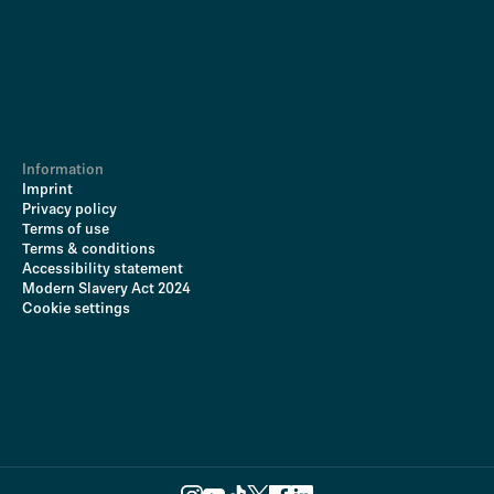
Information
Imprint
Privacy policy
Terms of use
Terms & conditions
Accessibility statement
Modern Slavery Act 2024
Cookie settings