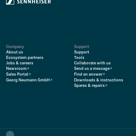
Company
Support
About us
Support
Ecosystem partners
Tools
Jobs & careers
Collaborate with us
Newsroom
Send us a message
Sales Portal
Find an answer
Georg Neumann GmbH
Downloads & instructions
Spares & repairs