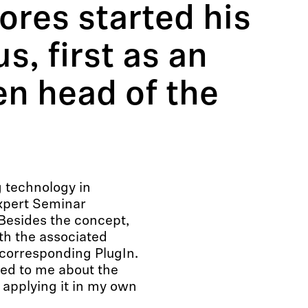
res started his
, first as an
en head of the
 technology in
xpert Seminar
 Besides the concept,
th the associated
orresponding PlugIn.
red to me about the
 applying it in my own