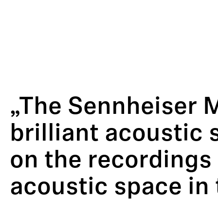
„The Sennheiser 
brilliant acoustic
on the recordings 
acoustic space in 