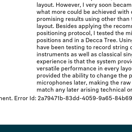
layout. However, I very soon became
what more could be achieved with o
promising results using other tha
layout. Besides applying the rec
positioning protocol, I tested the 
positions and in a Decca Tree. Using
have been testing to record string 
instruments as well as classical sin
experience is that the system provi
versatile performance in every lay
provided the ability to change the 
microphones later, making the raw 
match any later arising technical or
 moment. Error Id: 2a79471b-83dd-4059-9a65-84b