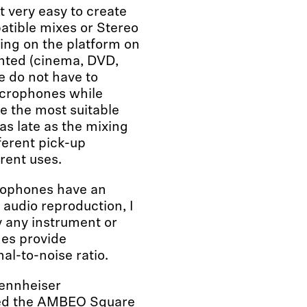
 very easy to create
atible mixes or Stereo
ing on the platform on
ented (cinema, DVD,
 we do not have to
icrophones while
e the most suitable
as late as the mixing
ferent pick-up
rent uses.
ophones have an
 audio reproduction, I
ly any instrument or
es provide
al-to-noise ratio.
Sennheiser
ed the AMBEO Square