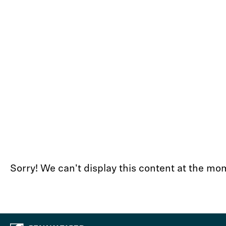
Sorry! We can't display this content at the