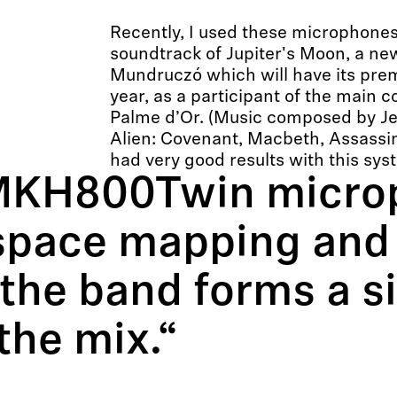
Recently, I used these microphones
soundtrack of Jupiter's Moon, a new
Mundruczó which will have its prem
year, as a participant of the main c
Palme d’Or. (Music composed by Je
Alien: Covenant, Macbeth, Assassin’
had very good results with this sys
MKH800Twin micro
 space mapping and 
the band forms a si
the mix.“