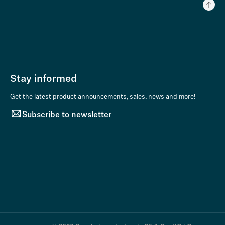
Stay informed
Get the latest product announcements, sales, news and more!
Subscribe to newsletter