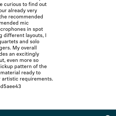
 curious to find out
ur already very
n the recommended
ommended mic
microphones in spot
 different layouts, I
quartets and solo
gers. My overall
des an excitingly
out, even more so
pickup pattern of the
material ready to
 artistic requirements.
69d5aee43