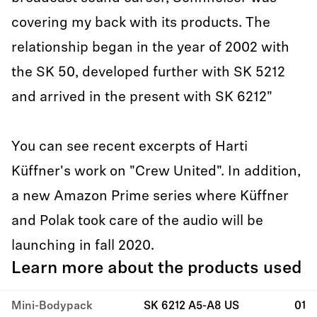
covering my back with its products. The
relationship began in the year of 2002 with
the SK 50, developed further with SK 5212
and arrived in the present with SK 6212"
You can see recent excerpts of Harti
Küffner's work on "Crew United". In addition,
a new Amazon Prime series where Küffner
and Polak took care of the audio will be
launching in fall 2020.
Learn more about the products used
Mini-Bodypack
SK 6212 A5-A8 US
01