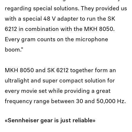
regarding special solutions. They provided us
with a special 48 V adapter to run the SK
6212 in combination with the MKH 8050.
Every gram counts on the microphone
boom."
MKH 8050 and SK 6212 together form an
ultralight and super compact solution for
every movie set while providing a great
frequency range between 30 and 50,000 Hz.
«Sennheiser gear is just reliable»