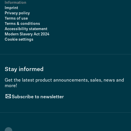
Information
Imprint
Privacy policy
Terms of use
Terms & conditions
Accessibility statement
Modern Slavery Act 2024
Cookie settings
Stay informed
Get the latest product announcements, sales, news and
more!
Subscribe to newsletter