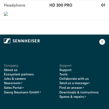
Headphone
HD 300 PRO
01
Company
Support
About us
Support
Ecosystem partners
Tools
Jobs & careers
Collaborate with us
Newsroom
Send us a message
Sales Portal
Find an answer
Georg Neumann GmbH
Downloads & instructions
Spares & repairs