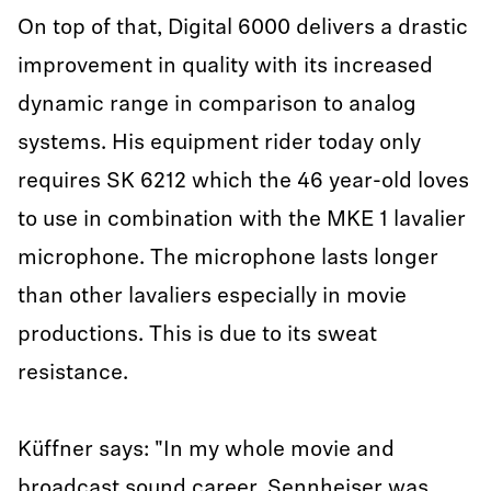
On top of that, Digital 6000 delivers a drastic
improvement in quality with its increased
dynamic range in comparison to analog
systems. His equipment rider today only
requires SK 6212 which the 46 year-old loves
to use in combination with the MKE 1 lavalier
microphone. The microphone lasts longer
than other lavaliers especially in movie
productions. This is due to its sweat
resistance.
Küffner says: "In my whole movie and
broadcast sound career, Sennheiser was