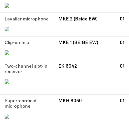
Lavalier microphone
MKE 2 (Beige EW)
01
Clip-on mic
MKE 1 (BEIGE EW)
01
Two-channel slot-in
EK 6042
01
receiver
Super-cardioid
MKH 8050
01
microphone