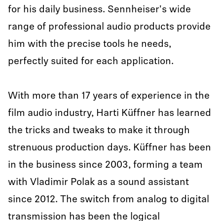
for his daily business. Sennheiser's wide
range of professional audio products provide
him with the precise tools he needs,
perfectly suited for each application.
With more than 17 years of experience in the
film audio industry, Harti Küffner has learned
the tricks and tweaks to make it through
strenuous production days. Küffner has been
in the business since 2003, forming a team
with Vladimir Polak as a sound assistant
since 2012. The switch from analog to digital
transmission has been the logical