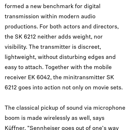
formed a new benchmark for digital
transmission within modern audio
productions. For both actors and directors,
the SK 6212 neither adds weight, nor
visibility. The transmitter is discreet,
lightweight, without disturbing edges and
easy to attach. Together with the mobile
receiver EK 6042, the minitransmitter SK
6212 goes into action not only on movie sets.
The classical pickup of sound via microphone
boom is made wirelessly as well, says
Küffner. "Sennheiser goes out of one's way