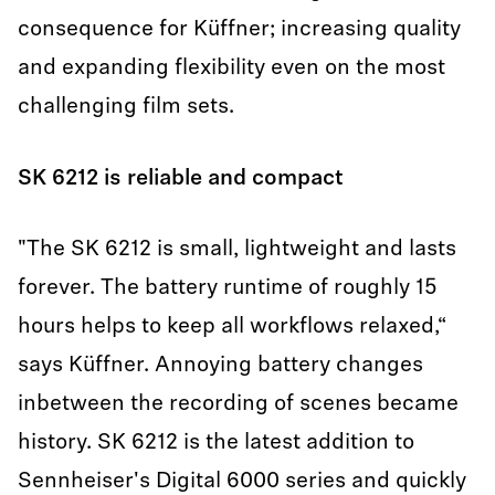
consequence for Küffner; increasing quality
and expanding flexibility even on the most
challenging film sets.
SK 6212 is reliable and compact
"The SK 6212 is small, lightweight and lasts
forever. The battery runtime of roughly 15
hours helps to keep all workflows relaxed,“
says Küffner. Annoying battery changes
inbetween the recording of scenes became
history. SK 6212 is the latest addition to
Sennheiser's Digital 6000 series and quickly