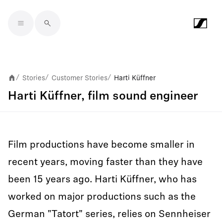
Skip to main content
Stories
Customer Stories
Harti Küffner
/
/
/
Harti Küffner, film sound engineer
Film productions have become smaller in
recent years, moving faster than they have
been 15 years ago. Harti Küffner, who has
worked on major productions such as the
German "Tatort" series, relies on Sennheiser