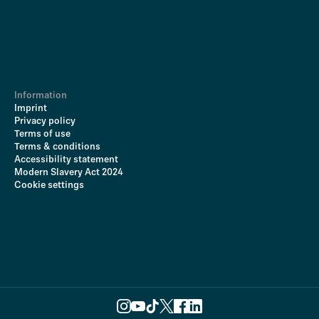
Information
Imprint
Privacy policy
Terms of use
Terms & conditions
Accessibility statement
Modern Slavery Act 2024
Cookie settings