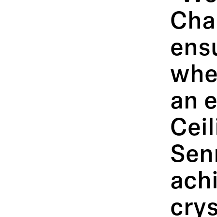
Cha
ens
whe
an 
Cei
Senn
achi
crys