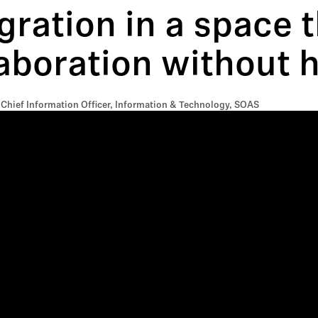
gration in a space 
aboration without h
 Chief Information Officer, Information & Technology, SOAS