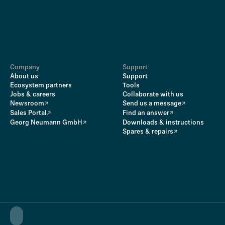
Company
Support
About us
Support
Ecosystem partners
Tools
Jobs & careers
Collaborate with us
Newsroom
Send us a message
Sales Portal
Find an answer
Georg Neumann GmbH
Downloads & instructions
Spares & repairs