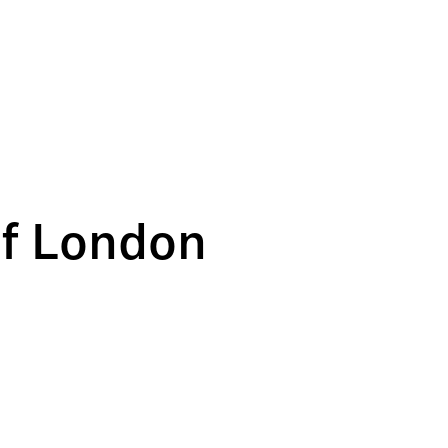
of London