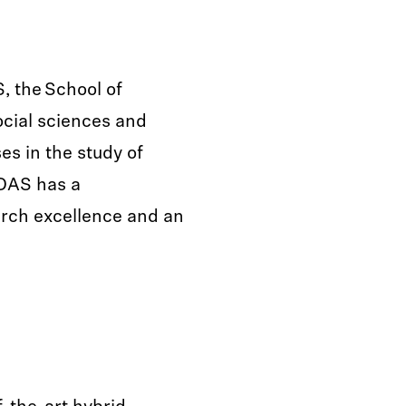
, the School of
ocial sciences and
es in the study of
SOAS has a
arch excellence and an