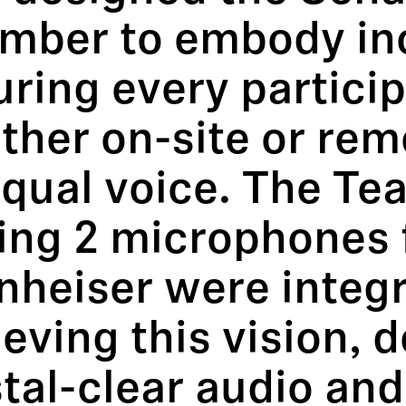
mber to embody inc
uring every partic
ther on-site or re
equal voice. The T
ling 2 microphones
heiser were integr
eving this vision, d
tal-clear audio an