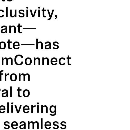
lusivity,
ipant—
mote—has
eamConnect
 from
al to
elivering
d seamless