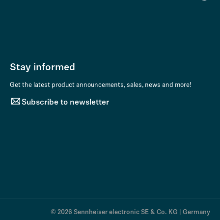
Stay informed
Get the latest product announcements, sales, news and more!
Subscribe to newsletter
© 2026 Sennheiser electronic SE & Co. KG | Germany