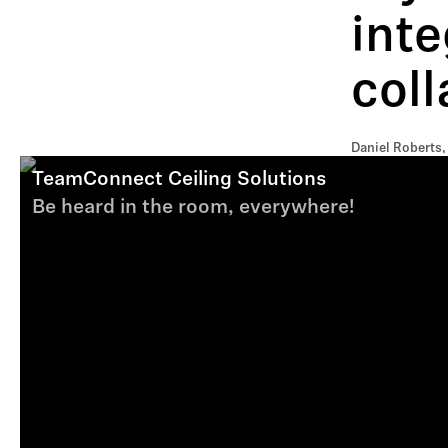
inte
coll
Daniel Roberts,
TeamConnect Ceiling Solutions
Be heard in the room, everywhere!