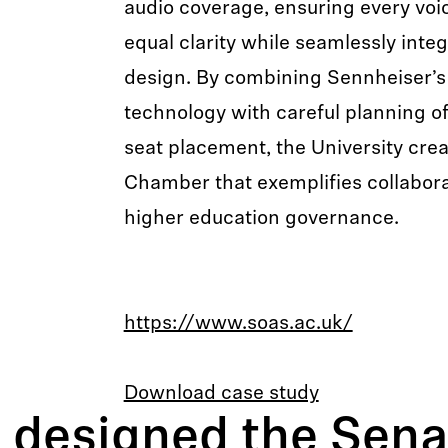
audio coverage, ensuring every voi
equal clarity while seamlessly inte
design. By combining Sennheiser’s
technology with careful planning of
seat placement, the University cre
Chamber that exemplifies collabora
higher education governance.
https://www.soas.ac.uk/
Download case study
 designed the Sena