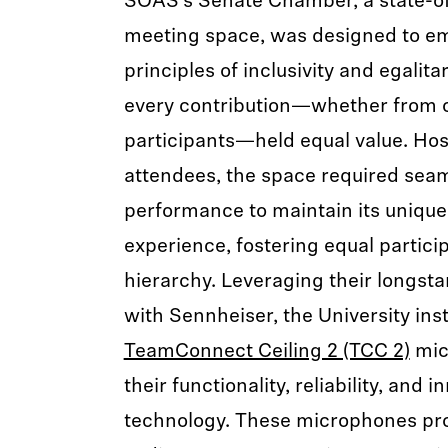
SOAS’s Senate Chamber, a state-of
meeting space, was designed to emb
principles of inclusivity and egalit
every contribution—whether from o
participants—held equal value. Hos
attendees, the space required sea
performance to maintain its unique 
experience, fostering equal partici
hierarchy. Leveraging their longst
with Sennheiser, the University inst
TeamConnect Ceiling 2 (TCC 2)
mic
their functionality, reliability, an
technology. These microphones pro