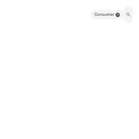
Consumer