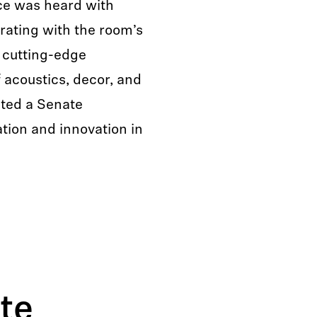
ce was heard with
grating with the room’s
 cutting-edge
 acoustics, decor, and
ated a Senate
tion and innovation in
te