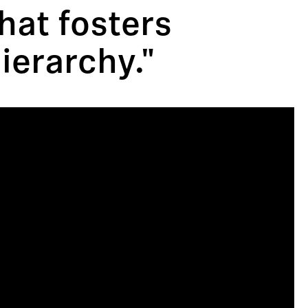
that fosters
ierarchy."