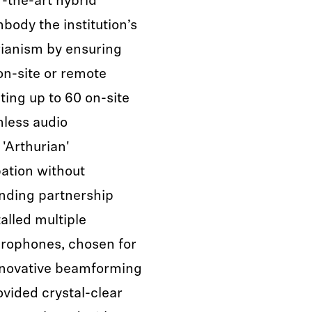
-the-art hybrid
ody the institution’s
arianism by ensuring
n-site or remote
ting up to 60 on-site
mless audio
'Arthurian'
pation without
anding partnership
alled multiple
rophones, chosen for
d innovative beamforming
vided crystal-clear