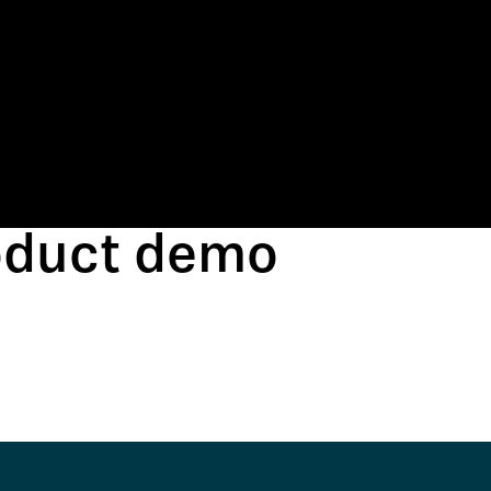
roduct demo