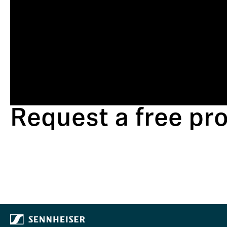
Request a free p