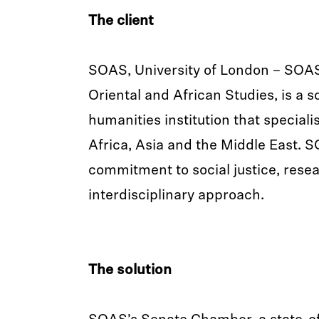
The client
SOAS, University of London – SOAS
Oriental and African Studies, is a s
humanities institution that specialis
Africa, Asia and the Middle East. 
commitment to social justice, rese
interdisciplinary approach.
The solution