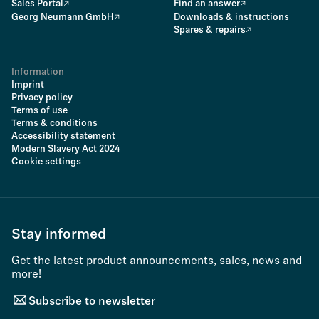
Sales Portal
Find an answer
Georg Neumann GmbH
Downloads & instructions
Spares & repairs
Information
Imprint
Privacy policy
Terms of use
Terms & conditions
Accessibility statement
Modern Slavery Act 2024
Cookie settings
Stay informed
Get the latest product announcements, sales, news and
more!
Subscribe to newsletter