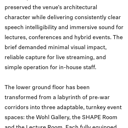
preserved the venue’s architectural
character while delivering consistently clear
speech intelligibility and immersive sound for
lectures, conferences and hybrid events. The
brief demanded minimal visual impact,
reliable capture for live streaming, and
simple operation for in-house staff.
The lower ground floor has been
transformed from a labyrinth of pre‑war
corridors into three adaptable, turnkey event
spaces: the Wohl Gallery, the SHAPE Room
and the Lecture Room. Each fully equipped