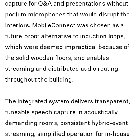
capture for Q&A and presentations without
podium microphones that would disrupt the
interiors.
MobileConnect
was chosen as a
future‑proof alternative to induction loops,
which were deemed impractical because of
the solid wooden floors, and enables
streaming and distributed audio routing
throughout the building.
The integrated system delivers transparent,
tuneable speech capture in acoustically
demanding rooms, consistent hybrid‑event
streaming, simplified operation for in‑house