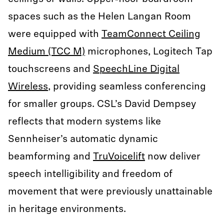
spaces such as the Helen Langan Room
were equipped with
TeamConnect Ceiling
Medium (TCC M)
microphones, Logitech Tap
touchscreens and
SpeechLine Digital
Wireless
, providing seamless conferencing
for smaller groups. CSL’s David Dempsey
reflects that modern systems like
Sennheiser’s automatic dynamic
beamforming and
TruVoicelift
now deliver
speech intelligibility and freedom of
movement that were previously unattainable
in heritage environments.