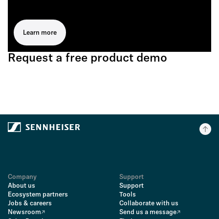
Learn more
Request a free product demo
Company
Support
About us
Support
Ecosystem partners
Tools
Jobs & careers
Collaborate with us
Newsroom
Send us a message