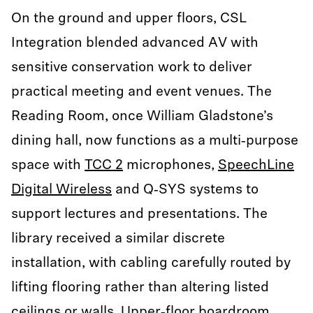
On the ground and upper floors, CSL
Integration blended advanced AV with
sensitive conservation work to deliver
practical meeting and event venues. The
Reading Room, once William Gladstone’s
dining hall, now functions as a multi‑purpose
space with
TCC 2
microphones,
SpeechLine
Digital Wireless
and Q‑SYS systems to
support lectures and presentations. The
library received a similar discrete
installation, with cabling carefully routed by
lifting flooring rather than altering listed
ceilings or walls. Upper‑floor boardroom