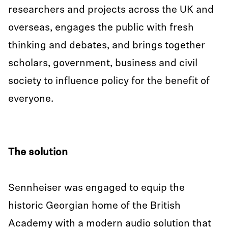
researchers and projects across the UK and
overseas, engages the public with fresh
thinking and debates, and brings together
scholars, government, business and civil
society to influence policy for the benefit of
everyone.
The solution
Sennheiser was engaged to equip the
historic Georgian home of the British
Academy with a modern audio solution that