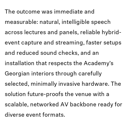
The outcome was immediate and
measurable: natural, intelligible speech
across lectures and panels, reliable hybrid-
event capture and streaming, faster setups
and reduced sound checks, and an
installation that respects the Academy’s
Georgian interiors through carefully
selected, minimally invasive hardware. The
solution future-proofs the venue with a
scalable, networked AV backbone ready for
diverse event formats.