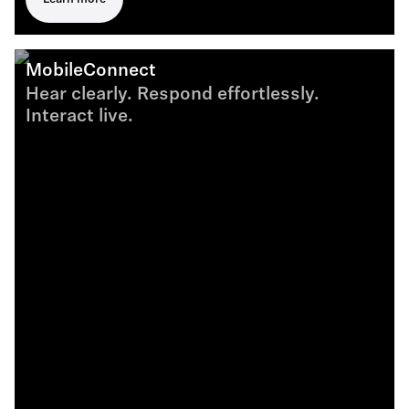
MobileConnect
Hear clearly. Respond effortlessly.
Interact live.