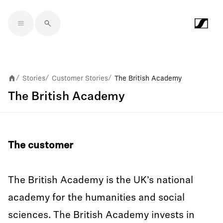
Skip to main content
Stories
Customer Stories
The British Academy
/
/
/
The British Academy
The customer
The British Academy is the UK’s national
academy for the humanities and social
sciences. The British Academy invests in