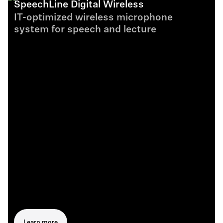
SpeechLine Digital Wireless
IT-optimized wireless microphone
system for speech and lecture
Learn more