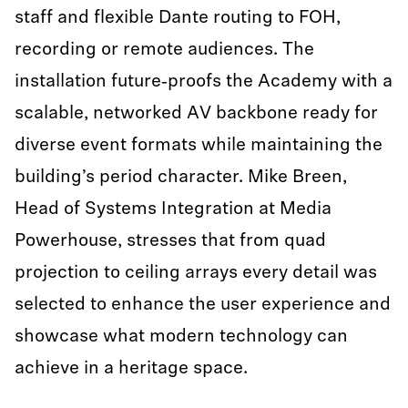
staff and flexible Dante routing to FOH,
recording or remote audiences. The
installation future‑proofs the Academy with a
scalable, networked AV backbone ready for
diverse event formats while maintaining the
building’s period character. Mike Breen,
Head of Systems Integration at Media
Powerhouse, stresses that from quad
projection to ceiling arrays every detail was
selected to enhance the user experience and
showcase what modern technology can
achieve in a heritage space.