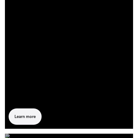
Learn more