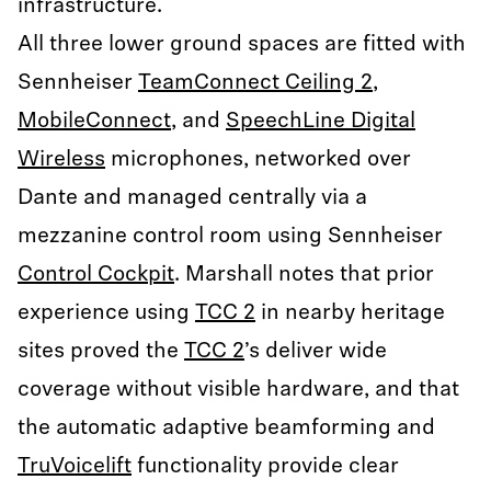
infrastructure.
All three lower ground spaces are fitted with
Sennheiser
TeamConnect Ceiling 2
,
MobileConnect
, and
SpeechLine Digital
Wireless
microphones, networked over
Dante and managed centrally via a
mezzanine control room using Sennheiser
Control Cockpit
. Marshall notes that prior
experience using
TCC 2
in nearby heritage
sites proved the
TCC 2
’s deliver wide
coverage without visible hardware, and that
the automatic adaptive beamforming and
TruVoicelift
functionality provide clear