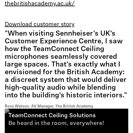
thebritishacademy.ac.uk/
Download customer story
"When visiting Sennheiser’s UK’s
Customer Experience Centre, I saw
how the TeamConnect Ceiling
microphones seamlessly covered
large spaces. That’s exactly what I
envisioned for the British Academy:
a discreet system that would deliver
high-quality audio while blending
into the building’s historic interiors."
Ross Watson, AV Manager, The British Academy
TeamConnect Ceiling Solutions
Be heard in the room, everywhere!