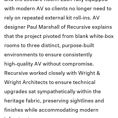
with modern AV so clients no longer need to
rely on repeated external kit roll‑ins. AV
designer Paul Marshall of Recursive explains
that the project pivoted from blank white‑box
rooms to three distinct, purpose‑built
environments to ensure consistently
high‑quality AV without compromise.
Recursive worked closely with Wright &
Wright Architects to ensure technical
upgrades sat sympathetically within the
heritage fabric, preserving sightlines and
finishes while accommodating modern