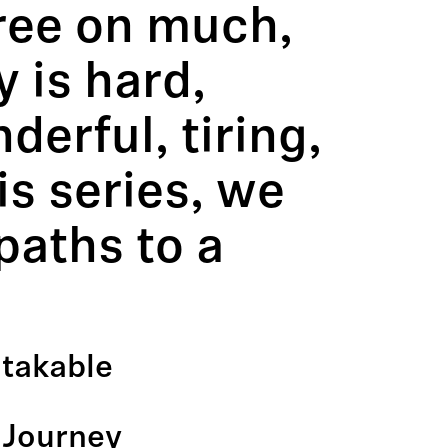
gree on much,
y is hard,
erful, tiring,
is series, we
paths to a
stakable
 Journey