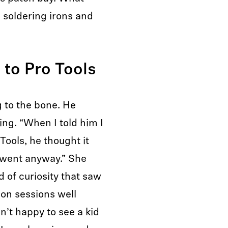
 soldering irons and
to Pro Tools
 to the bone. He
ding. “When I told him I
Tools, he thought it
I went anyway.” She
d of curiosity that saw
 on sessions well
’t happy to see a kid