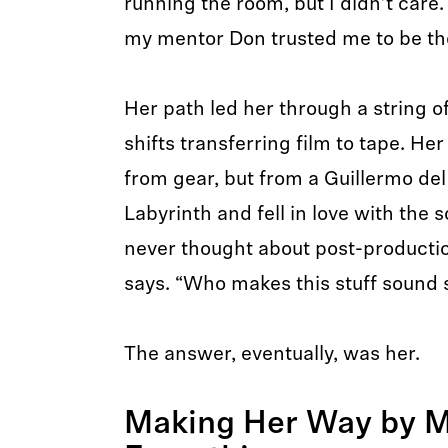
running the room, but I didn’t care.
my mentor Don trusted me to be th
Her path led her through a string o
shifts transferring film to tape. He
from gear, but from a Guillermo del 
Labyrinth and fell in love with the 
never thought about post-production
says. “Who makes this stuff sound 
The answer, eventually, was her.
Making Her Way by M