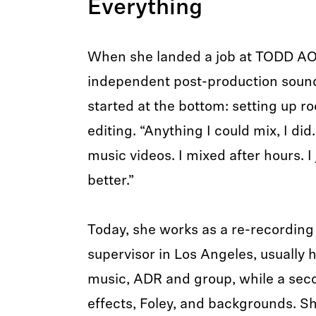
Everything
When she landed a job at TODD AO,
independent post-production sound
started at the bottom: setting up r
editing. “Anything I could mix, I did.
music videos. I mixed after hours. I
better.”
Today, she works as a re-recordin
supervisor in Los Angeles, usually 
music, ADR and group, while a sec
effects, Foley, and backgrounds. Sh