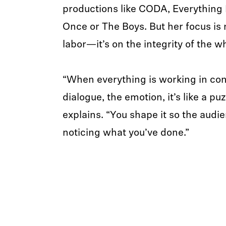
productions like CODA, Everything 
Once or The Boys. But her focus is n
labor—it’s on the integrity of the w
“When everything is working in con
dialogue, the emotion, it’s like a puz
explains. “You shape it so the audie
noticing what you’ve done.”