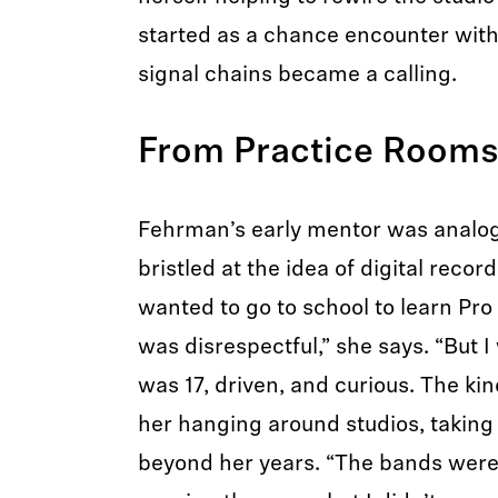
started as a chance encounter with
signal chains became a calling.
From Practice Rooms 
Fehrman’s early mentor was analog
bristled at the idea of digital recor
wanted to go to school to learn Pro 
was disrespectful,” she says. “But 
was 17, driven, and curious. The kin
her hanging around studios, taking
beyond her years. “The bands weren