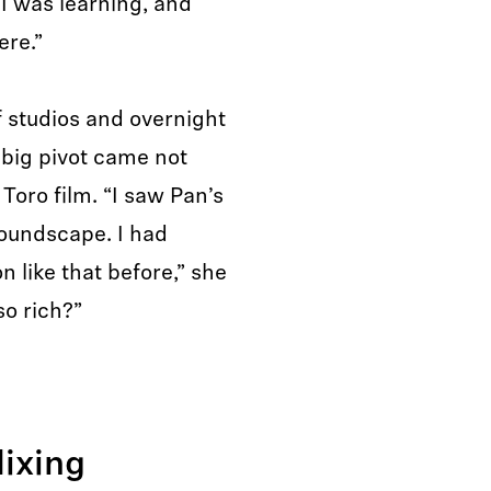
 I was learning, and
ere.”
f studios and overnight
r big pivot came not
Toro film. “I saw Pan’s
soundscape. I had
 like that before,” she
so rich?”
ixing