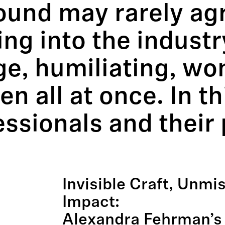
sound may rarely a
ing into the industr
e, humiliating, wond
n all at once. In th
ssionals and their 
.
Invisible Craft, Unmi
Impact:
Alexandra Fehrman’s