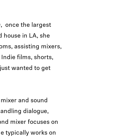
 once the largest
 house in LA, she
ooms, assisting mixers,
 Indie films, shorts,
 just wanted to get
g mixer and sound
handling dialogue,
ond mixer focuses on
e typically works on