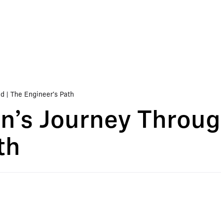
 | The Engineer's Path
’s Journey Throug
th