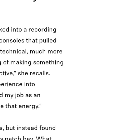
ed into a recording
 consoles that pulled
 technical, much more
ng of making something
tive,” she recalls.
perience into
d my job as an
e that energy.”
s, but instead found
o’s patch bay. What