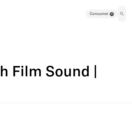
Consumer
h Film Sound |