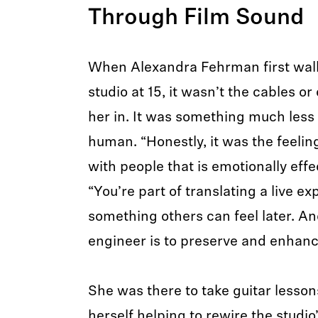
Through Film Sound
When Alexandra Fehrman first walk
studio at 15, it wasn’t the cables or
her in. It was something much less
human. “Honestly, it was the feeli
with people that is emotionally effec
“You’re part of translating a live ex
something others can feel later. An
engineer is to preserve and enhanc
She was there to take guitar lesson
herself helping to rewire the studi