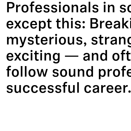
Professionals in 
except this: Break
mysterious, strang
exciting — and ofte
follow sound profe
successful career