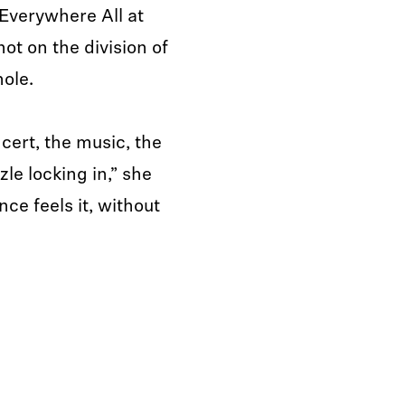
Everywhere All at
ot on the division of
hole.
cert, the music, the
zle locking in,” she
nce feels it, without