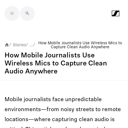
Skip to main content
How Mobile Journalists Use Wireless Mics to
Stories
...
/
/
/
Capture Clean Audio Anywhere
How Mobile Journalists Use
Wireless Mics to Capture Clean
Audio Anywhere
Mobile journalists face unpredictable
environments—from noisy streets to remote
locations—where capturing clean audio is