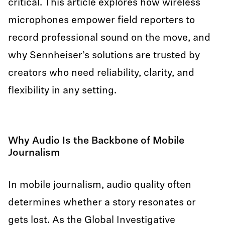
critical. This article explores how wireless
microphones empower field reporters to
record professional sound on the move, and
why Sennheiser’s solutions are trusted by
creators who need reliability, clarity, and
flexibility in any setting.
Why Audio Is the Backbone of Mobile
Journalism
In mobile journalism, audio quality often
determines whether a story resonates or
gets lost. As the Global Investigative