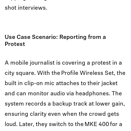
shot interviews.
Use Case Scenario: Reporting from a
Protest
A mobile journalist is covering a protest in a
city square. With the Profile Wireless Set, the
built in clip-on mic attaches to their jacket
and can monitor audio via headphones. The
system records a backup track at lower gain,
ensuring clarity even when the crowd gets
loud. Later, they switch to the MKE 400 for a