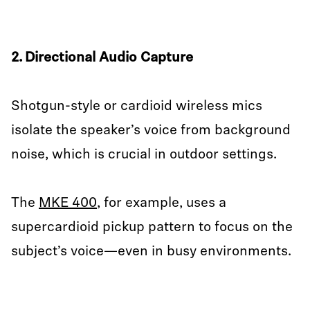
2. Directional Audio Capture
Shotgun-style or cardioid wireless mics
isolate the speaker’s voice from background
noise, which is crucial in outdoor settings.
The
MKE 400
, for example, uses a
supercardioid pickup pattern to focus on the
subject’s voice—even in busy environments.