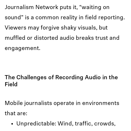
Journalism Network puts it, “waiting on
sound” is a common reality in field reporting.
Viewers may forgive shaky visuals, but
muffled or distorted audio breaks trust and
engagement.
The Challenges of Recording Audio in the
Field
Mobile journalists operate in environments
that are:
Unpredictable: Wind, traffic, crowds,