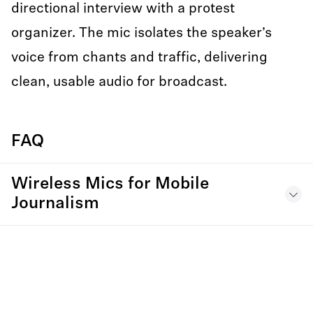
directional interview with a protest
organizer. The mic isolates the speaker’s
voice from chants and traffic, delivering
clean, usable audio for broadcast.
FAQ
Wireless Mics for Mobile
Journalism