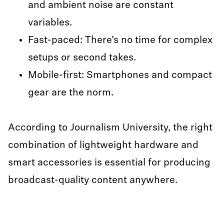
and ambient noise are constant
variables.
Fast-paced: There’s no time for complex
setups or second takes.
Mobile-first: Smartphones and compact
gear are the norm.
According to Journalism University, the right
combination of lightweight hardware and
smart accessories is essential for producing
broadcast-quality content anywhere.