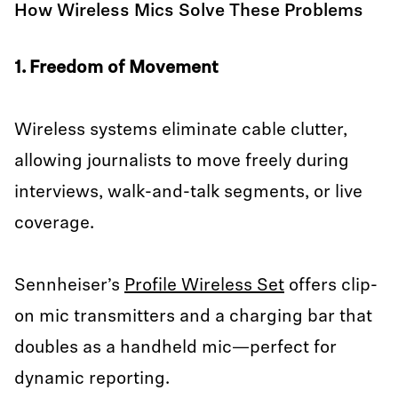
How Wireless Mics Solve These Problems
1. Freedom of Movement
Wireless systems eliminate cable clutter,
allowing journalists to move freely during
interviews, walk-and-talk segments, or live
coverage.
Sennheiser’s
Profile Wireless Set
offers clip-
on mic transmitters and a charging bar that
doubles as a handheld mic—perfect for
dynamic reporting.