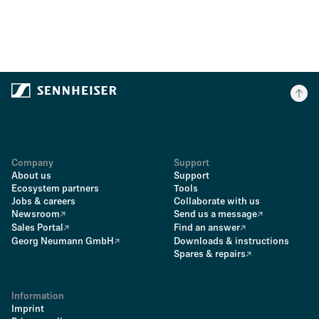
Company
Support
About us
Support
Ecosystem partners
Tools
Jobs & careers
Collaborate with us
Newsroom
Send us a message
Sales Portal
Find an answer
Georg Neumann GmbH
Downloads & instructions
Spares & repairs
Information
Imprint