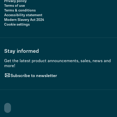
Privacy policy
Terms of use
Terms & conditions
Accessibility statement
Modern Slavery Act 2024
Cookie settings
Stay informed
Get the latest product announcements, sales, news and
more!
Subscribe to newsletter