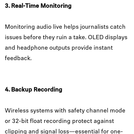
3. Real-Time Monitoring
Monitoring audio live helps journalists catch
issues before they ruin a take. OLED displays
and headphone outputs provide instant
feedback.
4. Backup Recording
Wireless systems with safety channel mode
or 32-bit float recording protect against
clipping and signal loss—essential for one-