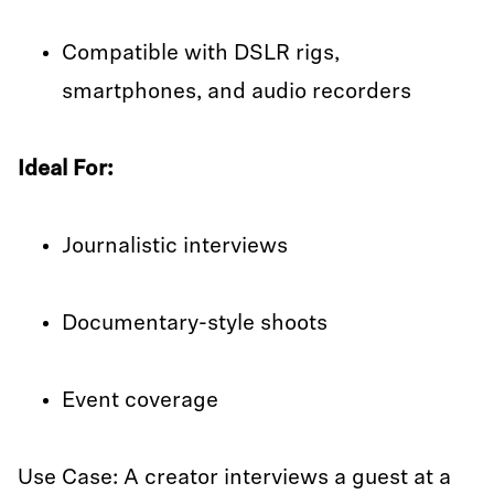
Compatible with DSLR rigs,
smartphones, and audio recorders
Ideal For:
Journalistic interviews
Documentary-style shoots
Event coverage
Use Case: A creator interviews a guest at a