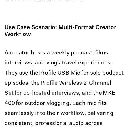
Use Case Scenario: Multi-Format Creator
Workflow
A creator hosts a weekly podcast, films
interviews, and vlogs travel experiences.
They use the Profile USB Mic for solo podcast
episodes, the Profile Wireless 2-Channel
Set for co-hosted interviews, and the MKE
400 for outdoor vlogging. Each mic fits
seamlessly into their workflow, delivering
consistent, professional audio across