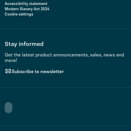
Accessibility statement
Modern Slavery Act 2024
Cookie settings
Stay informed
Get the latest product announcements, sales, news and
more!
Subscribe to newsletter