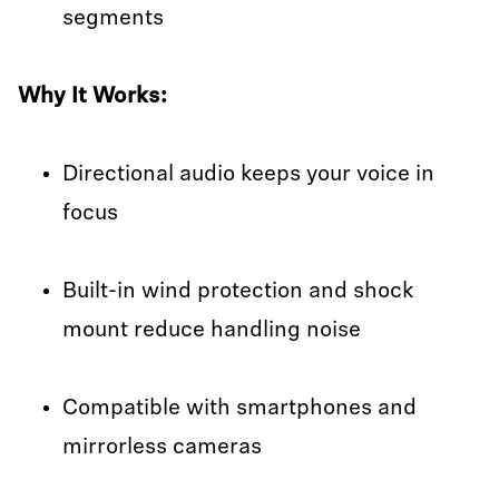
segments
Why It Works:
Directional audio keeps your voice in
focus
Built-in wind protection and shock
mount reduce handling noise
Compatible with smartphones and
mirrorless cameras