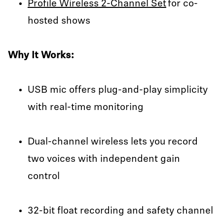
Profile Wireless 2-Channel Set
for co-
hosted shows
Why It Works:
USB mic offers plug-and-play simplicity
with real-time monitoring
Dual-channel wireless lets you record
two voices with independent gain
control
32-bit float recording and safety channel