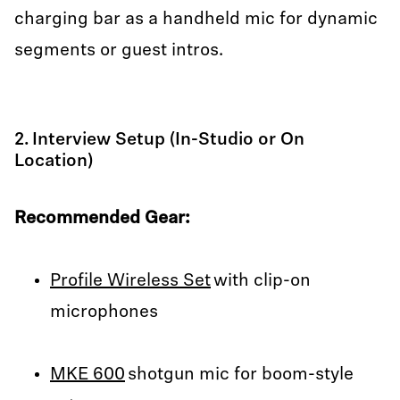
charging bar as a handheld mic for dynamic
segments or guest intros.
2. Interview Setup (In-Studio or On
Location)
Recommended Gear:
Profile Wireless Set
with clip-on
microphones
MKE 600
shotgun mic for boom-style