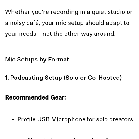
Whether you're recording in a quiet studio or
a noisy café, your mic setup should adapt to
your needs—not the other way around.
Mic Setups by Format
1. Podcasting Setup (Solo or Co-Hosted)
Recommended Gear:
Profile USB Microphone
for solo creators