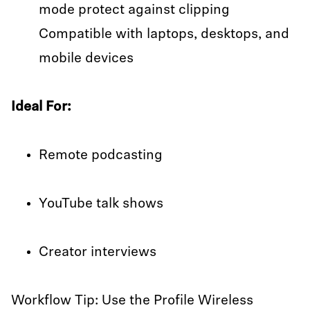
mode protect against clipping
Compatible with laptops, desktops, and
mobile devices
Ideal For:
Remote podcasting
YouTube talk shows
Creator interviews
Workflow Tip: Use the Profile Wireless