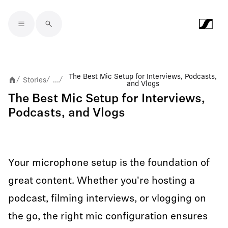
Skip to main content
The Best Mic Setup for Interviews, Podcasts,
Stories
...
/
/
/
and Vlogs
The Best Mic Setup for Interviews,
Podcasts, and Vlogs
Your microphone setup is the foundation of
great content. Whether you're hosting a
podcast, filming interviews, or vlogging on
the go, the right mic configuration ensures