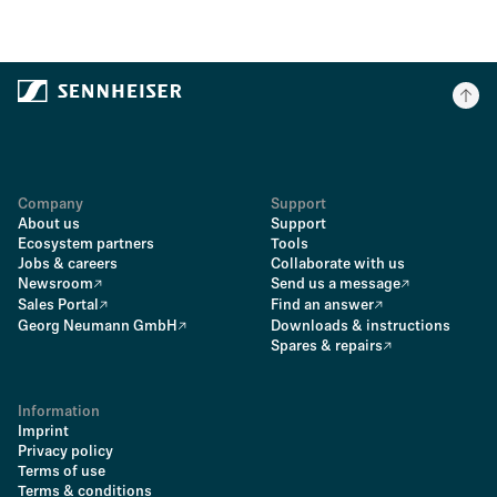
Company
Support
About us
Support
Ecosystem partners
Tools
Jobs & careers
Collaborate with us
Newsroom
Send us a message
Sales Portal
Find an answer
Georg Neumann GmbH
Downloads & instructions
Spares & repairs
Information
Imprint
Privacy policy
Terms of use
Terms & conditions