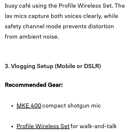
busy café using the Profile Wireless Set. The
lav mics capture both voices clearly, while
safety channel mode prevents distortion
from ambient noise.
3. Vlogging Setup (Mobile or DSLR)
Recommended Gear:
MKE 400
compact shotgun mic
Profile Wireless Set
for walk-and-talk