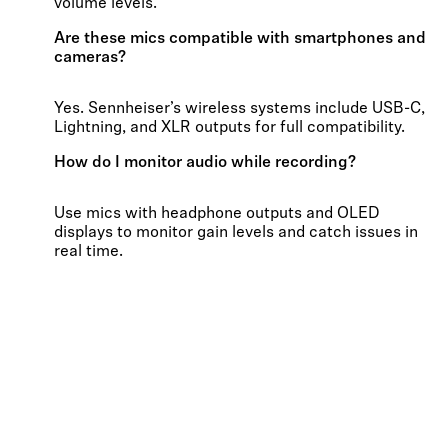
volume levels.
Are these mics compatible with smartphones and
cameras?
Yes. Sennheiser’s wireless systems include USB-C,
Lightning, and XLR outputs for full compatibility.
How do I monitor audio while recording?
Use mics with headphone outputs and OLED
displays to monitor gain levels and catch issues in
real time.