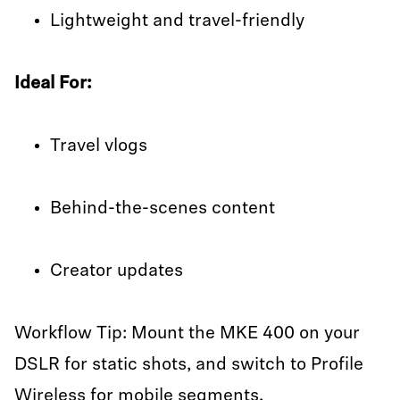
Lightweight and travel-friendly
Ideal For:
Travel vlogs
Behind-the-scenes content
Creator updates
Workflow Tip: Mount the MKE 400 on your
DSLR for static shots, and switch to Profile
Wireless for mobile segments.