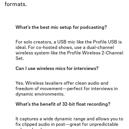
formats.
What’s the best mic setup for podcasting?
For solo creators, a USB mic like the Profile USB is
ideal. For co-hosted shows, use a dual-channel
wireless system like the Profile Wireless 2-Channel
Set.
Can I use wireless mics for interviews?
Yes. Wireless lavaliers offer clean audio and
freedom of movement—perfect for interviews in
dynamic environments.
What’s the benefit of 32-bit float recording?
It captures a wide dynamic range and allows you to
fix clipped audio in post—great for unpredictable