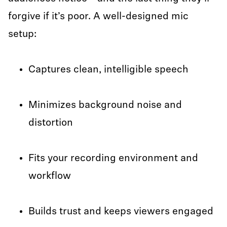
forgive if it’s poor. A well-designed mic
setup:
Captures clean, intelligible speech
Minimizes background noise and
distortion
Fits your recording environment and
workflow
Builds trust and keeps viewers engaged