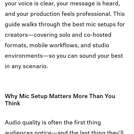
your voice is clear, your message is heard,
and your production feels professional. This
guide walks through the best mic setups for
creators—covering solo and co-hosted
formats, mobile workflows, and studio
environments—so you can sound your best
in any scenario.
Why Mic Setup Matters More Than You
Think
Audio quality is often the first thing
audiences notice—and the last thing they’ll