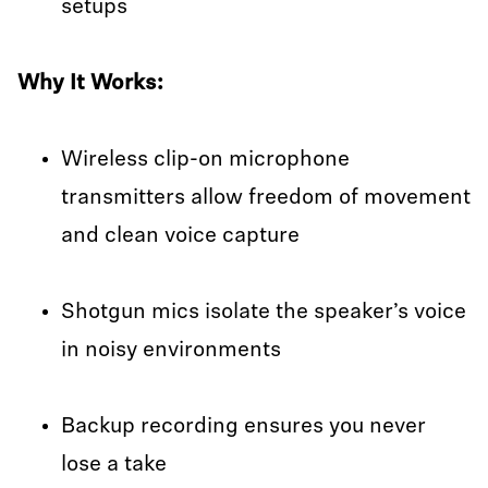
setups
Why It Works:
Wireless clip-on microphone
transmitters allow freedom of movement
and clean voice capture
Shotgun mics isolate the speaker’s voice
in noisy environments
Backup recording ensures you never
lose a take