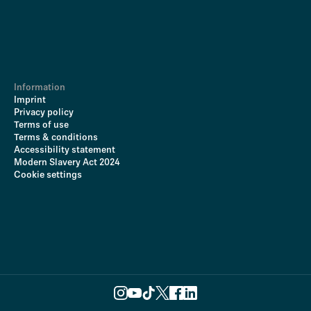
Information
Imprint
Privacy policy
Terms of use
Terms & conditions
Accessibility statement
Modern Slavery Act 2024
Cookie settings