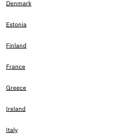
Denmark
Estonia
Finland
France
Greece
Ireland
Italy