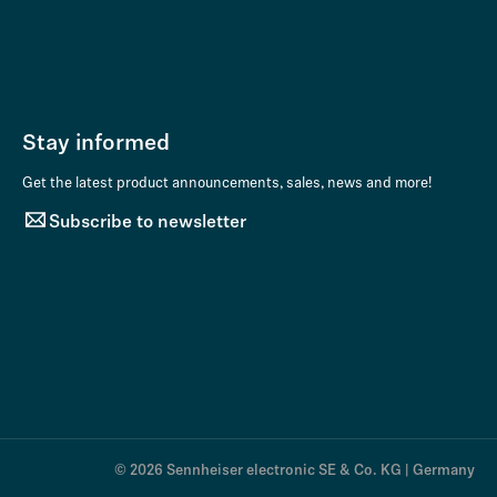
Stay informed
Get the latest product announcements, sales, news and more!
Subscribe to newsletter
© 2026 Sennheiser electronic SE & Co. KG | Germany