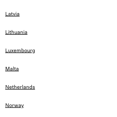
Latvia
Lithuania
Luxembourg
Malta
Netherlands
Norway