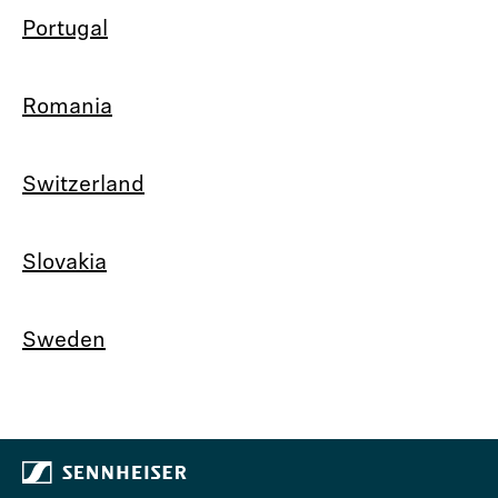
Portugal
Romania
Switzerland
Slovakia
Sweden