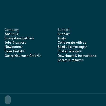
Company
Support
About us
Support
Ecosystem partners
Tools
Jobs & careers
Collaborate with us
Newsroom
Send us a message
Sales Portal
Find an answer
Georg Neumann GmbH
Downloads & instructions
Spares & repairs