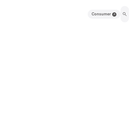
Consumer