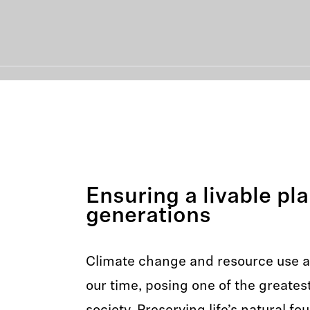
Ensuring a livable pla
generations
Climate change and resource use ar
our time, posing one of the greates