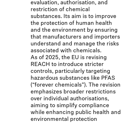
evaluation, authorisation, and
restriction of chemical
substances. Its aim is to improve
the protection of human health
and the environment by ensuring
that manufacturers and importers
understand and manage the risks
associated with chemicals.
As of 2025, the EU is revising
REACH to introduce stricter
controls, particularly targeting
hazardous substances like PFAS
(“forever chemicals”). The revision
emphasizes broader restrictions
over individual authorisations,
aiming to simplify compliance
while enhancing public health and
environmental protection