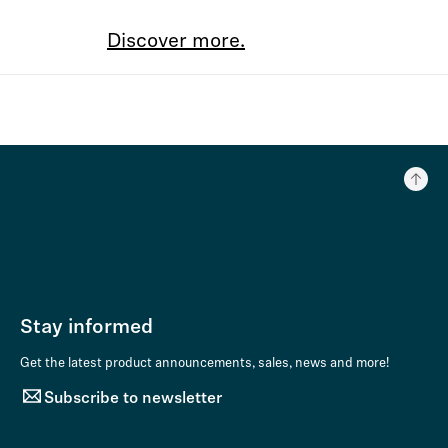
Discover more.
Stay informed
Get the latest product announcements, sales, news and more!
Subscribe to newsletter