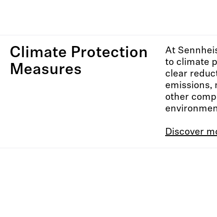
Climate Protection
At Sennhei
to climate 
Measures
clear reduc
emissions, 
other comp
environment
Discover m