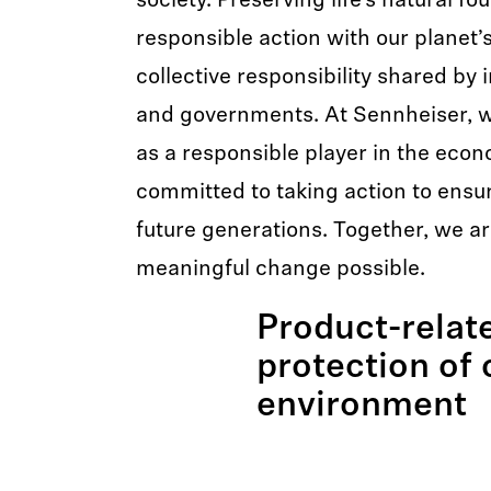
society. Preserving life’s natural f
responsible action with our planet’s
collective responsibility shared by 
and governments. At Sennheiser, w
as a responsible player in the eco
committed to taking action to ensure
future generations. Together, we a
meaningful change possible.
Product-relat
protection of 
environment