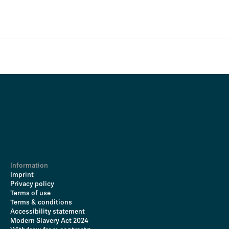
Information
Imprint
Privacy policy
Terms of use
Terms & conditions
Accessibility statement
Modern Slavery Act 2024