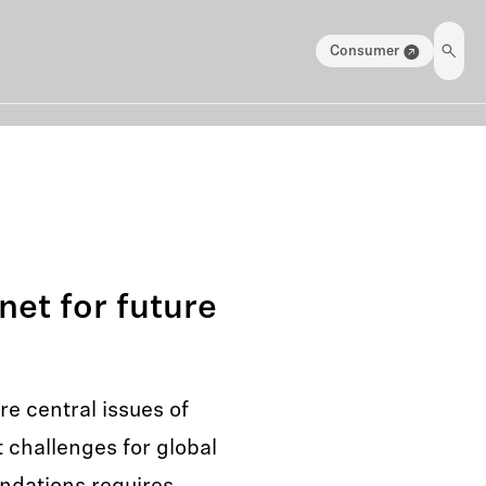
Consumer
net for future
e central issues of
t challenges for global