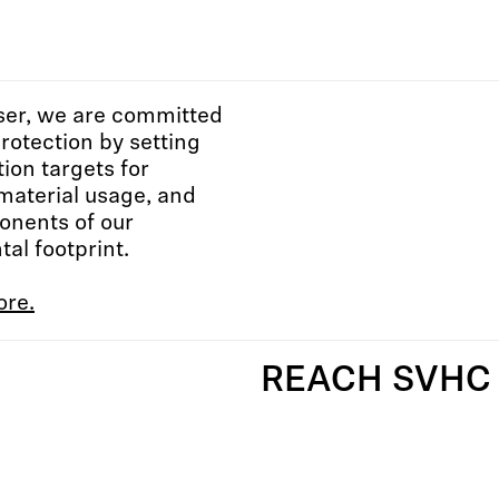
ser, we are committed
protection by setting
tion targets for
material usage, and
onents of our
al footprint.
ore.
REACH SVHC