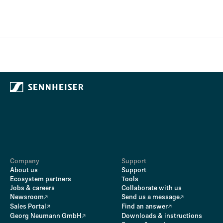
Company
Support
About us
Support
Ecosystem partners
Tools
Jobs & careers
Collaborate with us
Newsroom
Send us a message
Sales Portal
Find an answer
Georg Neumann GmbH
Downloads & instructions