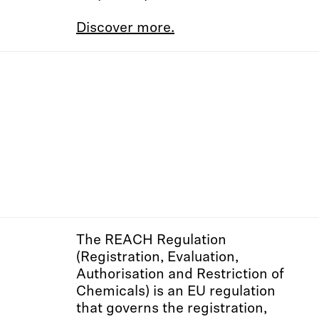
Discover more.
The REACH Regulation
(Registration, Evaluation,
Authorisation and Restriction of
Chemicals) is an EU regulation
that governs the registration,