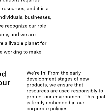
oundations requires
 resources, and it is a
individuals, businesses,
e recognize our role
nomy, and we are
 a livable planet for
re working to make
ed
We’re In! From the early
development stages of new
our
products, we ensure that
resources are used responsibly to
protect our environment. This goal
is firmly embedded in our
corporate policies.