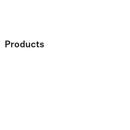
Products