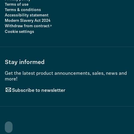
Terms of use
Terms & conditions
Accessibility statement
Modern Slavery Act 2024
Withdraw from contract
Cookie settings
Stay informed
Get the latest product announcements, sales, news and
more!
Subscribe to newsletter