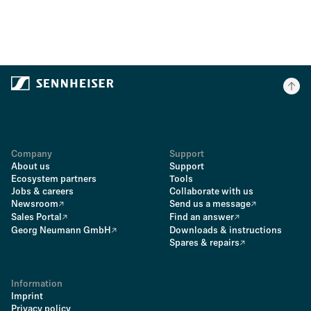
Company
Support
About us
Support
Ecosystem partners
Tools
Jobs & careers
Collaborate with us
Newsroom
Send us a message
Sales Portal
Find an answer
Georg Neumann GmbH
Downloads & instructions
Spares & repairs
Information
Imprint
Privacy policy