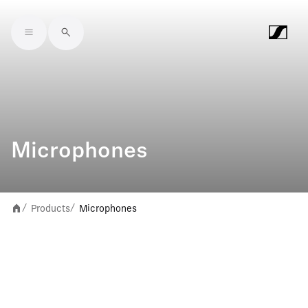
Skip to main content
Microphones
Products
Microphones
/
/