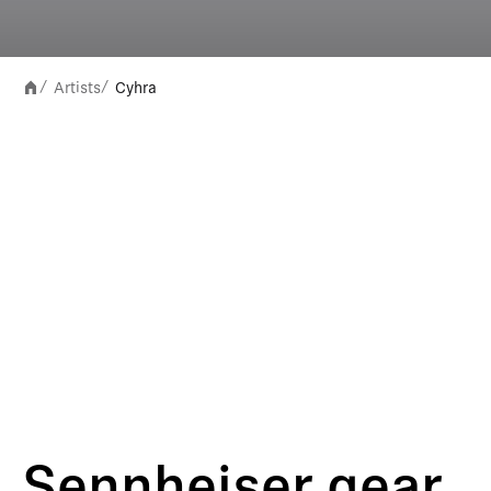
Artists
Cyhra
/
/
Sennheiser gear