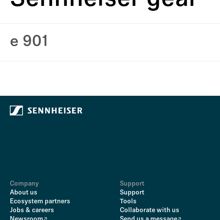
e 901
Company
Support
About us
Support
Ecosystem partners
Tools
Jobs & careers
Collaborate with us
Newsroom
Send us a message