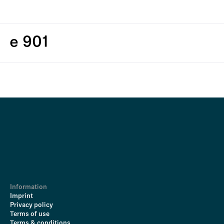
e 901
Information
Imprint
Privacy policy
Terms of use
Terms & conditions