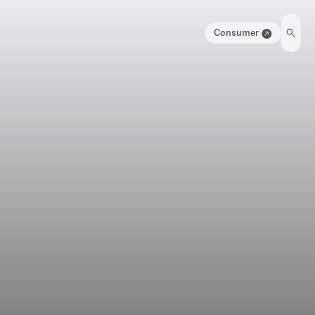
Consumer