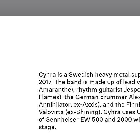
Cyhra is a Swedish heavy metal sup
2017. The band is made up of lead vo
Amaranthe), rhythm guitarist Jespe
Flames), the German drummer Alex
Annihilator, ex-Axxis), and the Finn
Valovirta (ex-Shining). Cyhra uses 
of Sennheiser EW 500 and 2000 wi
stage.