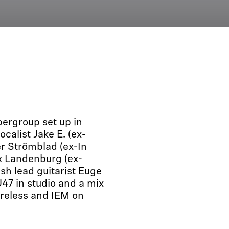
ergroup set up in
calist Jake E. (ex-
r Strömblad (ex-In
 Landenburg (ex-
ish lead guitarist Euge
U47 in studio and a mix
reless and IEM on