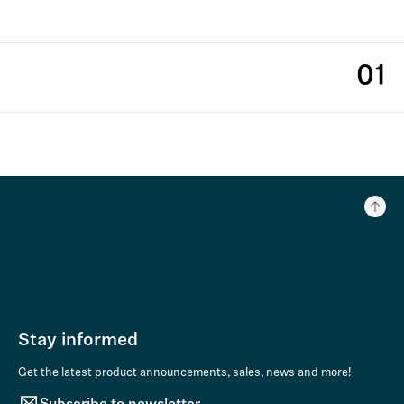
01
Stay informed
Get the latest product announcements, sales, news and more!