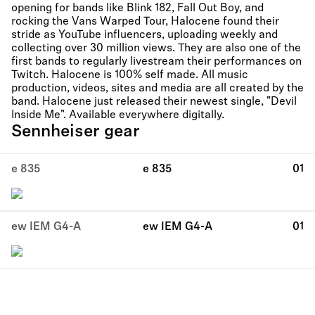
opening for bands like Blink 182, Fall Out Boy, and
rocking the Vans Warped Tour, Halocene found their
stride as YouTube influencers, uploading weekly and
collecting over 30 million views. They are also one of the
first bands to regularly livestream their performances on
Twitch. Halocene is 100% self made. All music
production, videos, sites and media are all created by the
band. Halocene just released their newest single, "Devil
Inside Me". Available everywhere digitally.
Sennheiser gear
e 835
e 835
01
ew IEM G4-A
ew IEM G4-A
01