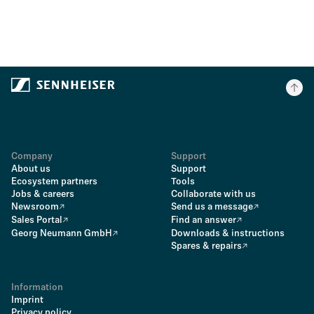
Company
Support
About us
Support
Ecosystem partners
Tools
Jobs & careers
Collaborate with us
Newsroom
Send us a message
Sales Portal
Find an answer
Georg Neumann GmbH
Downloads & instructions
Spares & repairs
Information
Imprint
Privacy policy