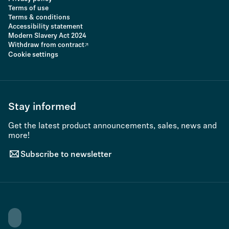
Terms of use
Terms & conditions
Accessibility statement
Modern Slavery Act 2024
Withdraw from contract
Cookie settings
Stay informed
Get the latest product announcements, sales, news and
more!
Subscribe to newsletter