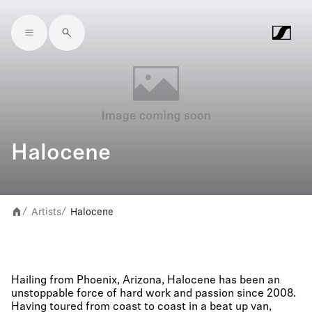
Skip to main content
Halocene
Artists
Halocene
/
/
Hailing from Phoenix, Arizona, Halocene has been an
unstoppable force of hard work and passion since 2008.
Having toured from coast to coast in a beat up van,