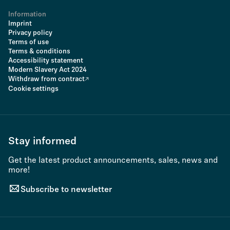
Information
Imprint
Privacy policy
Terms of use
Terms & conditions
Accessibility statement
Modern Slavery Act 2024
Withdraw from contract
Cookie settings
Stay informed
Get the latest product announcements, sales, news and
more!
Subscribe to newsletter