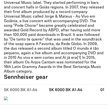
Universal Music label. They started performing in bars
and concert halls in Goiás regions. In 2007, they released
their first album produced by a record company
Universal Music called Jorge & Mateus - Ao Vivo em
Goiânia, a live concert with accompanying DVD. The
song "Pode Chorar" became greatly celebrated and
awarded Gold Record by ABPD, after having sold more
than 100,000 paid downloads in Brazil. It was followed
by "De tanto te querer" that was used in the soundtrack
of the soap opera A Favorita, da Rede Globo. In 2009,
the duo released a second album titled O mundo é tão
pequeno, again a live album and accompanying DVD and
in 2010 Ao vivo e sem cortes and Aí já era[1] In 2015,
their album Os Anjos Cantam was nominated for the
16th Latin Grammy Awards in the Best Sertaneja Music
Album category.
Sennheiser gear
SK 6000 BK A1-A4
SK 6000 BK A1-A4
01