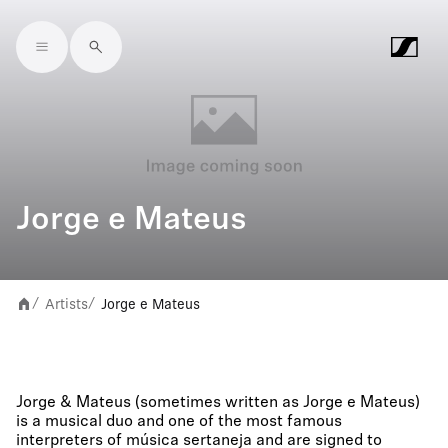
Skip to main content
Jorge e Mateus
Artists
Jorge e Mateus
/
/
Jorge & Mateus (sometimes written as Jorge e Mateus)
is a musical duo and one of the most famous
interpreters of música sertaneja and are signed to