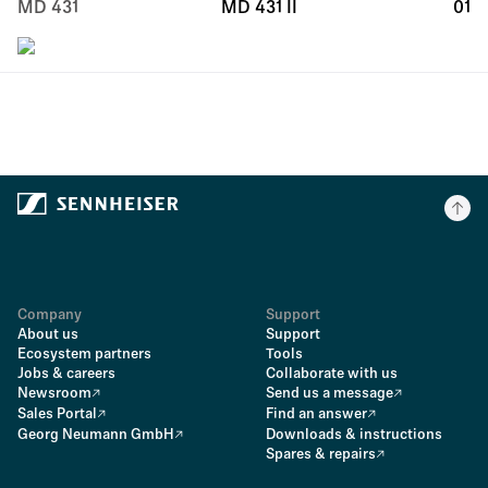
MD 431
MD 431 II
01
Company
Support
About us
Support
Ecosystem partners
Tools
Jobs & careers
Collaborate with us
Newsroom
Send us a message
Sales Portal
Find an answer
Georg Neumann GmbH
Downloads & instructions
Spares & repairs