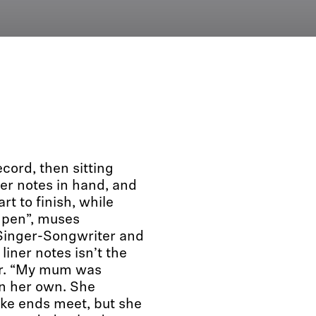
ord, then sitting
ner notes in hand, and
rt to finish, while
a pen”, muses
 Singer-Songwriter and
liner notes isn’t the
er. “My mum was
on her own. She
ake ends meet, but she