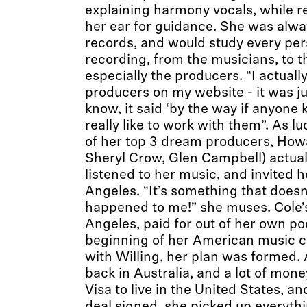
explaining harmony vocals, while r
her ear for guidance. She was alw
records, and would study every per
recording, from the musicians, to 
especially the producers. “I actuall
producers on my website - it was j
know, it said ‘by the way if anyone
really like to work with them”. As l
of her top 3 dream producers, Howa
Sheryl Crow, Glen Campbell) actuall
listened to her music, and invited h
Angeles. “It’s something that doesn
happened to me!” she muses. Cole’s 
Angeles, paid for out of her own po
beginning of her American music c
with Willing, her plan was formed.
back in Australia, and a lot of mon
Visa to live in the United States, a