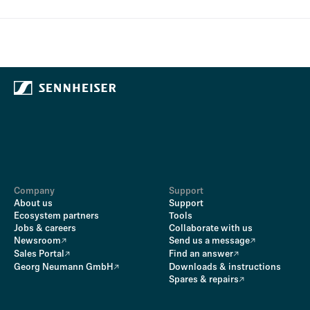
Company
Support
About us
Support
Ecosystem partners
Tools
Jobs & careers
Collaborate with us
Newsroom
Send us a message
Sales Portal
Find an answer
Georg Neumann GmbH
Downloads & instructions
Spares & repairs