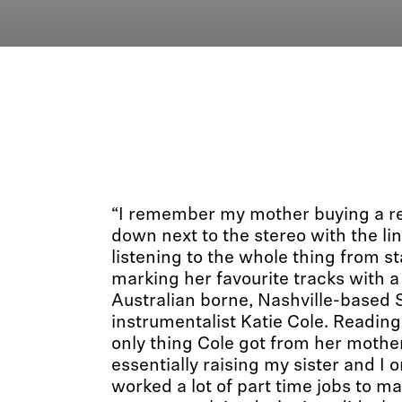
“I remember my mother buying a rec
down next to the stereo with the li
listening to the whole thing from sta
marking her favourite tracks with 
Australian borne, Nashville-based
instrumentalist Katie Cole. Reading 
only thing Cole got from her moth
essentially raising my sister and I 
worked a lot of part time jobs to m