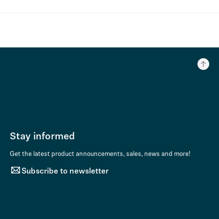
Stay informed
Get the latest product announcements, sales, news and more!
Subscribe to newsletter