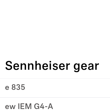
Sennheiser gear
e 835
ew IEM G4-A