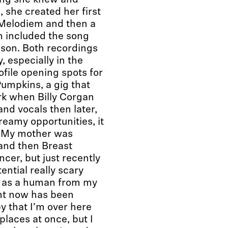
hing she knew and
 she created her first
 Melodiem and then a
ch included the song
erson. Both recordings
, especially in the
file opening spots for
mpkins, a gig that
rk when Billy Corgan
and vocals then later,
eamy opportunities, it
 “My mother was
 and then Breast
cer, but just recently
ential really scary
m as a human from my
ht now has been
y that I’m over here
places at once, but I