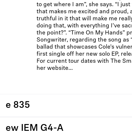
to get where I am”, she says. “I ju
that makes me excited and proud, a
truthful in it that will make me reall
doing that, with everything I’ve sa
the point?”. “Time On My Hands” 
Songwriter, regarding the song as 
ballad that showcases Cole’s vulnera
first single off her new solo EP, re
For current tour dates with The Sm
her website...
e 835
ew IEM G4-A