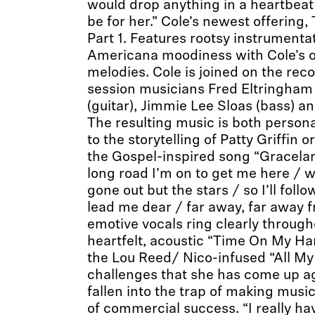
would drop anything in a heartbeat
be for her.” Cole’s newest offering,
Part 1. Features rootsy instrumenta
Americana moodiness with Cole’s o
melodies. Cole is joined on the rec
session musicians Fred Eltringham 
(guitar), Jimmie Lee Sloas (bass) an
The resulting music is both person
to the storytelling of Patty Griffin 
the Gospel-inspired song “Graceland
long road I’m on to get me here / w
gone out but the stars / so I’ll fol
lead me dear / far away, far away f
emotive vocals ring clearly through
heartfelt, acoustic “Time On My Ha
the Lou Reed/ Nico-infused “All My
challenges that she has come up ag
fallen into the trap of making music
of commercial success. “I really hav