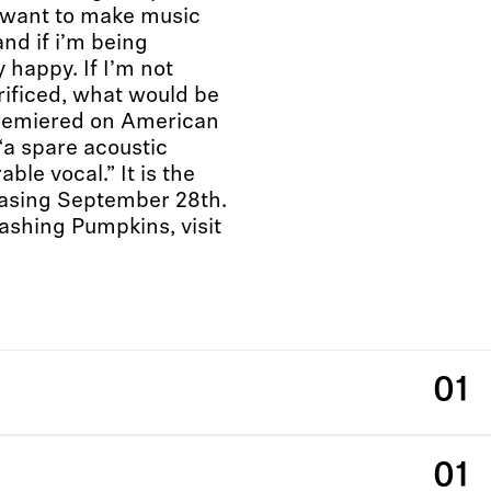
st want to make music
nd if i’m being
y happy. If I’m not
crificed, what would be
premiered on American
“a spare acoustic
ble vocal.” It is the
leasing September 28th.
ashing Pumpkins, visit
01
01