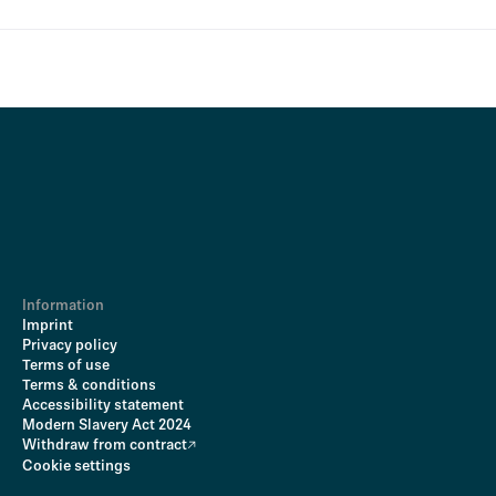
Information
Imprint
Privacy policy
Terms of use
Terms & conditions
Accessibility statement
Modern Slavery Act 2024
Withdraw from contract
Cookie settings