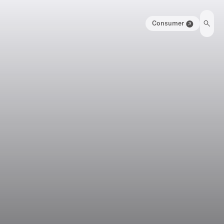
Consumer