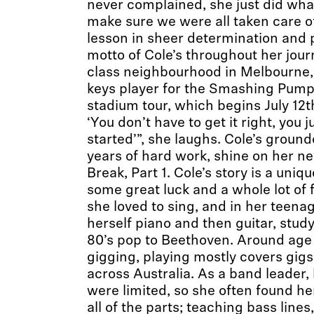
never complained, she just did wha
make sure we were all taken care of
lesson in sheer determination and 
motto of Cole’s throughout her jou
class neighbourhood in Melbourne, 
keys player for the Smashing Pum
stadium tour, which begins July 12th
‘You don’t have to get it right, you j
started’”, she laughs. Cole’s groun
years of hard work, shine on her n
Break, Part 1. Cole’s story is a uniq
some great luck and a whole lot of f
she loved to sing, and in her teena
herself piano and then guitar, stud
80’s pop to Beethoven. Around age 
gigging, playing mostly covers gig
across Australia. As a band leader,
were limited, so she often found he
all of the parts; teaching bass line