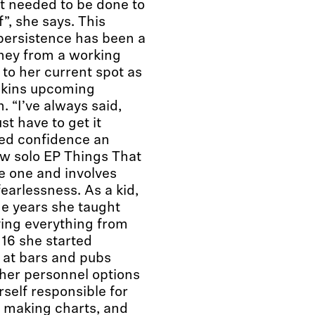
t needed to be done to
”, she says. This
persistence has been a
rney from a working
to her current spot as
pkins upcoming
. “I’ve always said,
ust have to get it
ded confidence an
ew solo EP Things That
ue one and involves
earlessness. As a kid,
ge years she taught
ying everything from
16 she started
s at bars and pubs
 her personnel options
rself responsible for
s, making charts, and