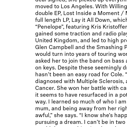
deal signed, she picked up everyt
moved to Los Angeles. With Willing,
double EP, Lost Inside a Moment /
full length LP, Lay it All Down, whi
“Penelope”, featuring Kris Kristoff
gained some traction and radio play
United Kingdom, and led to high pro
Glen Campbell and the Smashing Pu
would turn into years of touring wo
asked her to join the band on bass 
on keys. Despite these seemingly dr
hasn’t been an easy road for Cole.
diagnosed with Multiple Sclerosis,
Cancer. She won her battle with can
it seems to have resurfaced in a pot
way. I learned so much of who I a
mum, and being away from her rig
awful,” she says. “I know she’s happ
pursuing a dream. I can’t be in two 