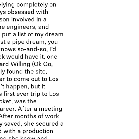
elying completely on
ays obsessed with
son involved in a
the engineers, and
y put a list of my dream
ust a pipe dream, you
 knows so-and-so, I’d
uck would have it, one
rd Willing (Ok Go,
y found the site,
er to come out to Los
’t happen, but it
first ever trip to Los
cket, was the
areer. After a meeting
 After months of work
ey saved, she secured a
nd with a production