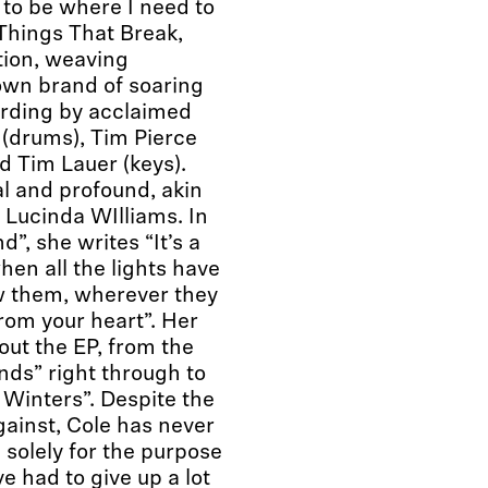
 to be where I need to
 Things That Break,
tion, weaving
wn brand of soaring
ording by acclaimed
(drums), Tim Pierce
d Tim Lauer (keys).
al and profound, akin
or Lucinda WIlliams. In
”, she writes “It’s a
hen all the lights have
low them, wherever they
rom your heart”. Her
out the EP, from the
nds” right through to
 Winters”. Despite the
ainst, Cole has never
 solely for the purpose
e had to give up a lot