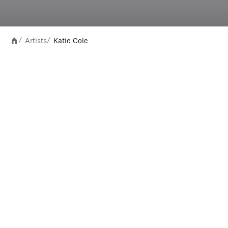
Artists
Katie Cole
/
/