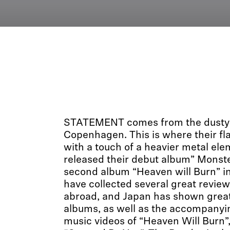
STATEMENT comes from the dusty 
Copenhagen. This is where their fl
with a touch of a heavier metal ele
released their debut album” Monste
second album “Heaven will Burn” i
have collected several great revi
abroad, and Japan has shown great 
albums, as well as the accompanyin
music videos of “Heaven Will Burn