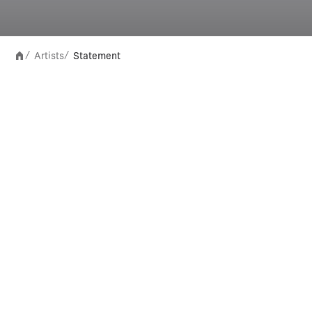
Artists
Statement
/
/