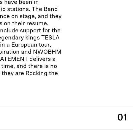
s have been in
dio stations. The Band
ance on stage, and they
ls on their resume.
nclude support for the
egendary kings TESLA
 in a European tour,
inspiration and NWOBHM
ATEMENT delivers a
time, and there is no
 they are Rocking the
01