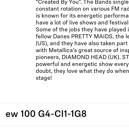
“Created By You”. The Bands single
constant rotation on various FM ra
is known for its energetic perform
have a lot of live shows and festiva
Some of the jobs they have played i
fellow Danes PRETTY MAIDS, the l
(US), and they have also taken part
with Metallica’s great source of 
pioneers, DIAMOND HEAD (UK). ST
powerful and energetic show every 
doubt, they love what they do when
stage!
ew 100 G4-CI1-1G8