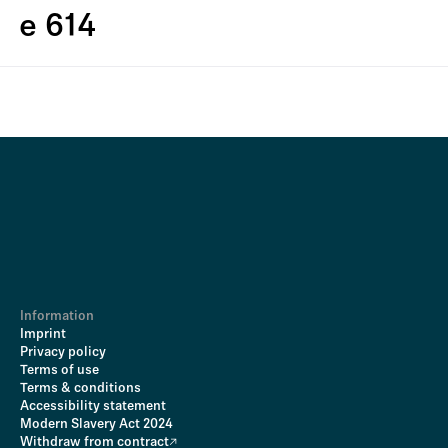
e 614
Information
Imprint
Privacy policy
Terms of use
Terms & conditions
Accessibility statement
Modern Slavery Act 2024
Withdraw from contract