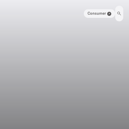
Consumer