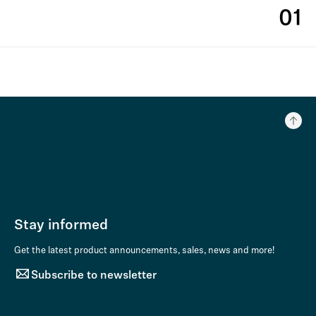
01
Stay informed
Get the latest product announcements, sales, news and more!
Subscribe to newsletter