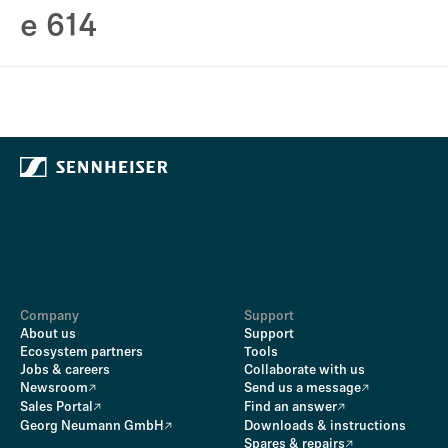
e 614
Company
Support
About us
Support
Ecosystem partners
Tools
Jobs & careers
Collaborate with us
Newsroom
Send us a message
Sales Portal
Find an answer
Georg Neumann GmbH
Downloads & instructions
Spares & repairs