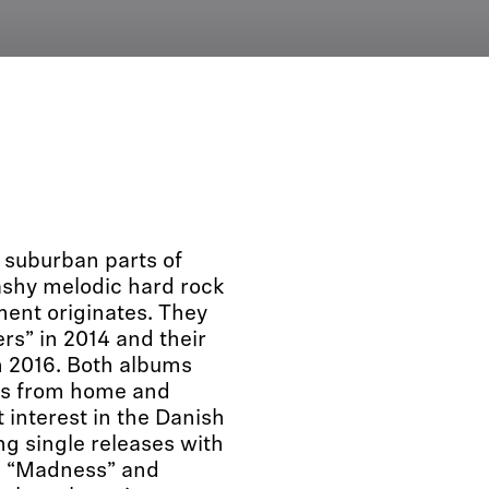
suburban parts of
ashy melodic hard rock
ment originates. They
rs” in 2014 and their
n 2016. Both albums
ews from home and
interest in the Danish
g single releases with
”, “Madness” and