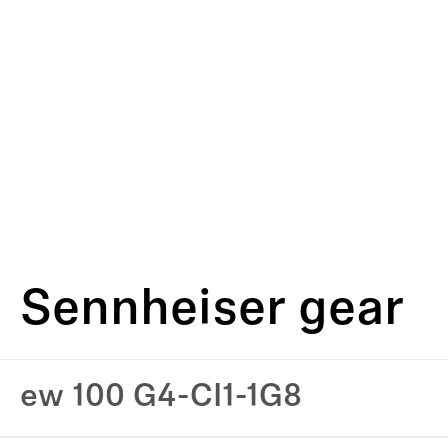
Sennheiser gear
ew 100 G4-CI1-1G8