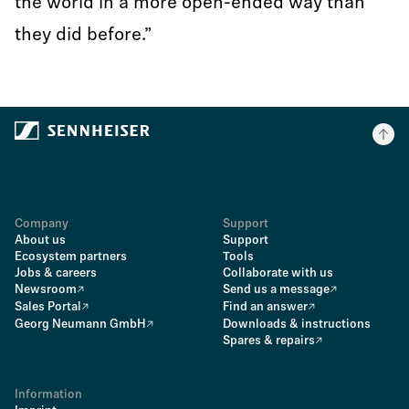
the world in a more open-ended way than
they did before.”
Company
Support
About us
Support
Ecosystem partners
Tools
Jobs & careers
Collaborate with us
Newsroom
Send us a message
Sales Portal
Find an answer
Georg Neumann GmbH
Downloads & instructions
Spares & repairs
Information