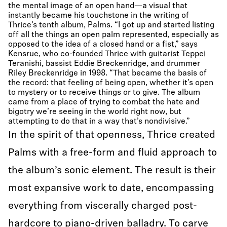
the mental image of an open hand—a visual that
instantly became his touchstone in the writing of
Thrice’s tenth album, Palms. “I got up and started listing
off all the things an open palm represented, especially as
opposed to the idea of a closed hand or a fist,” says
Kensrue, who co-founded Thrice with guitarist Teppei
Teranishi, bassist Eddie Breckenridge, and drummer
Riley Breckenridge in 1998. “That became the basis of
the record: that feeling of being open, whether it’s open
to mystery or to receive things or to give. The album
came from a place of trying to combat the hate and
bigotry we’re seeing in the world right now, but
attempting to do that in a way that’s nondivisive.”
In the spirit of that openness, Thrice created
Palms with a free-form and fluid approach to
the album’s sonic element. The result is their
most expansive work to date, encompassing
everything from viscerally charged post-
hardcore to piano-driven balladry. To carve