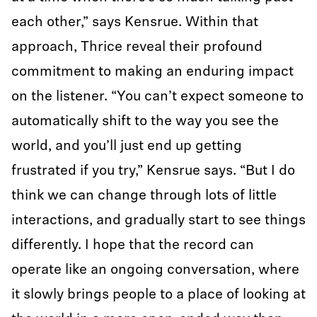
each other,” says Kensrue. Within that
approach, Thrice reveal their profound
commitment to making an enduring impact
on the listener. “You can’t expect someone to
automatically shift to the way you see the
world, and you’ll just end up getting
frustrated if you try,” Kensrue says. “But I do
think we can change through lots of little
interactions, and gradually start to see things
differently. I hope that the record can
operate like an ongoing conversation, where
it slowly brings people to a place of looking at