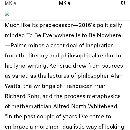
MK 4
MK 4
01
Much like its predecessor—2016’s politically
minded To Be Everywhere Is to Be Nowhere
—Palms mines a great deal of inspiration
from the literary and philosophical realm. In
his lyric-writing, Kensrue drew from sources
as varied as the lectures of philosopher Alan
Watts, the writings of Franciscan friar
Richard Rohr, and the process metaphysics
of mathematician Alfred North Whitehead.
“In the past couple of years I’ve come to
embrace a more non-dualistic way of looking