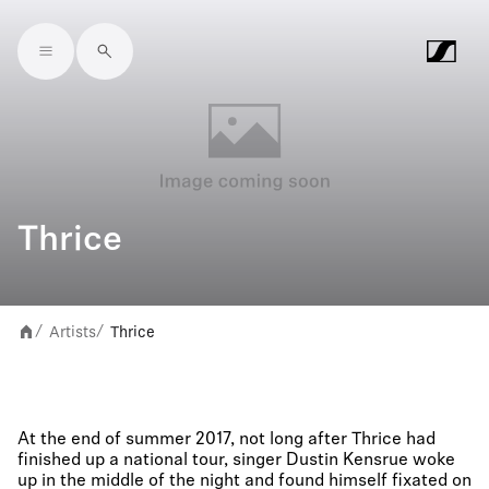
Skip to main content
Thrice
Artists
Thrice
/
/
At the end of summer 2017, not long after Thrice had
finished up a national tour, singer Dustin Kensrue woke
up in the middle of the night and found himself fixated on