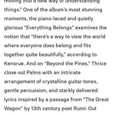
moving into a new way of understanding
things.” One of the album’s most stunning
moments, the piano-laced and quietly
glorious “Everything Belongs” examines the
notion that “there’s a way to view the world
where everyone does belong and fits
together quite beautifully,” according to
Kensrue. And on “Beyond the Pines,” Thrice
close out Palms with an intricate
arrangement of crystalline guitar tones,
gentle percussion, and starkly delivered
lyrics inspired by a passage from “The Great
Wagon” by 13th century poet Rumi: Out