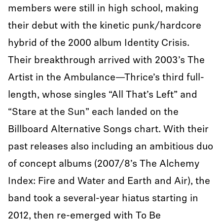
members were still in high school, making
their debut with the kinetic punk/hardcore
hybrid of the 2000 album Identity Crisis.
Their breakthrough arrived with 2003’s The
Artist in the Ambulance—Thrice’s third full-
length, whose singles “All That’s Left” and
“Stare at the Sun” each landed on the
Billboard Alternative Songs chart. With their
past releases also including an ambitious duo
of concept albums (2007/8’s The Alchemy
Index: Fire and Water and Earth and Air), the
band took a several-year hiatus starting in
2012, then re-emerged with To Be