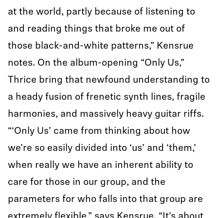
at the world, partly because of listening to
and reading things that broke me out of
those black-and-white patterns,” Kensrue
notes. On the album-opening “Only Us,”
Thrice bring that newfound understanding to
a heady fusion of frenetic synth lines, fragile
harmonies, and massively heavy guitar riffs.
“‘Only Us’ came from thinking about how
we’re so easily divided into ‘us’ and ‘them,’
when really we have an inherent ability to
care for those in our group, and the
parameters for who falls into that group are
extremely flexible,” says Kensrue. “It’s about