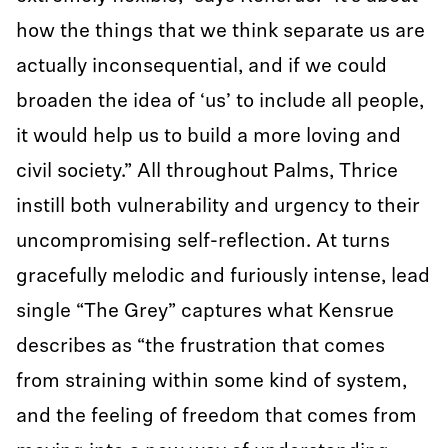
how the things that we think separate us are
actually inconsequential, and if we could
broaden the idea of ‘us’ to include all people,
it would help us to build a more loving and
civil society.” All throughout Palms, Thrice
instill both vulnerability and urgency to their
uncompromising self-reflection. At turns
gracefully melodic and furiously intense, lead
single “The Grey” captures what Kensrue
describes as “the frustration that comes
from straining within some kind of system,
and the feeling of freedom that comes from