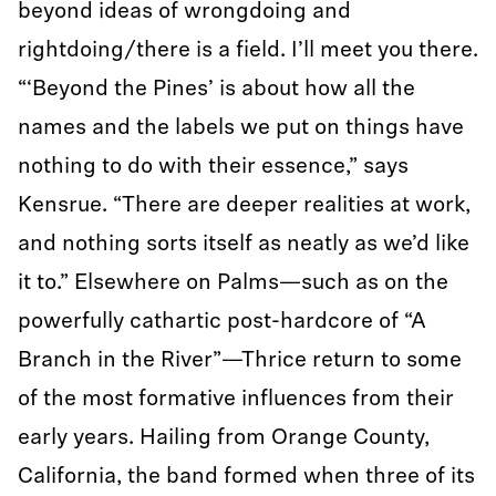
beyond ideas of wrongdoing and
rightdoing/there is a field. I’ll meet you there.
“‘Beyond the Pines’ is about how all the
names and the labels we put on things have
nothing to do with their essence,” says
Kensrue. “There are deeper realities at work,
and nothing sorts itself as neatly as we’d like
it to.” Elsewhere on Palms—such as on the
powerfully cathartic post-hardcore of “A
Branch in the River”—Thrice return to some
of the most formative influences from their
early years. Hailing from Orange County,
California, the band formed when three of its