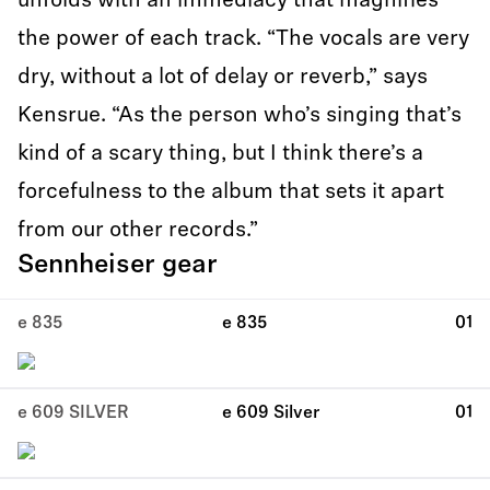
unfolds with an immediacy that magnifies
the power of each track. “The vocals are very
dry, without a lot of delay or reverb,” says
Kensrue. “As the person who’s singing that’s
kind of a scary thing, but I think there’s a
forcefulness to the album that sets it apart
from our other records.”
Sennheiser gear
e 835
e 835
01
e 609 SILVER
e 609 Silver
01