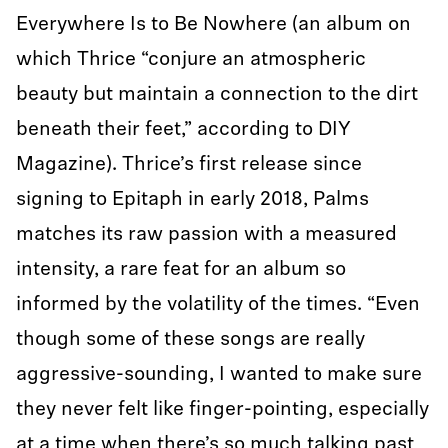
Everywhere Is to Be Nowhere (an album on
which Thrice “conjure an atmospheric
beauty but maintain a connection to the dirt
beneath their feet,” according to DIY
Magazine). Thrice’s first release since
signing to Epitaph in early 2018, Palms
matches its raw passion with a measured
intensity, a rare feat for an album so
informed by the volatility of the times. “Even
though some of these songs are really
aggressive-sounding, I wanted to make sure
they never felt like finger-pointing, especially
at a time when there’s so much talking past