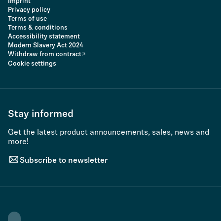
Imprint
Privacy policy
Terms of use
Terms & conditions
Accessibility statement
Modern Slavery Act 2024
Withdraw from contract
Cookie settings
Stay informed
Get the latest product announcements, sales, news and
more!
Subscribe to newsletter