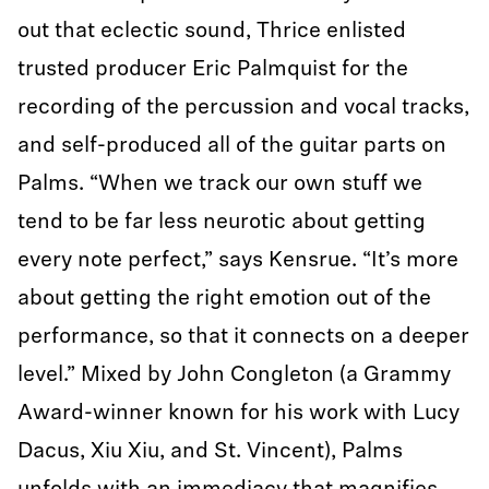
out that eclectic sound, Thrice enlisted
trusted producer Eric Palmquist for the
recording of the percussion and vocal tracks,
and self-produced all of the guitar parts on
Palms. “When we track our own stuff we
tend to be far less neurotic about getting
every note perfect,” says Kensrue. “It’s more
about getting the right emotion out of the
performance, so that it connects on a deeper
level.” Mixed by John Congleton (a Grammy
Award-winner known for his work with Lucy
Dacus, Xiu Xiu, and St. Vincent), Palms