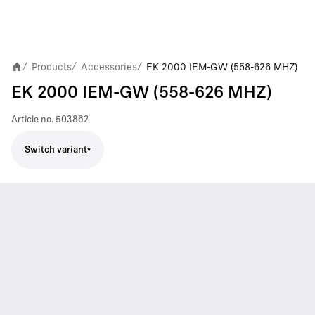
Products
Accessories
EK 2000 IEM-GW (558-626 MHZ)
/
/
/
EK 2000 IEM-GW (558-626 MHZ)
Article no.
503862
Switch variant