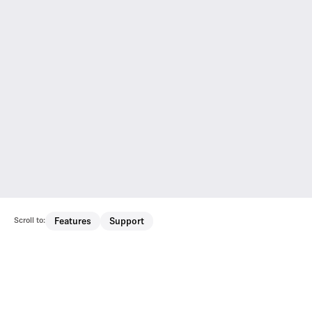
Scroll to:
Features
Support