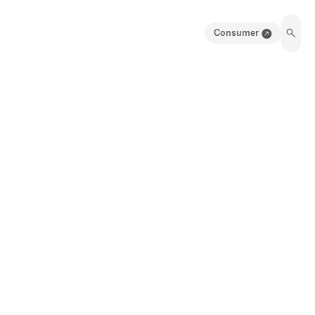
Consumer