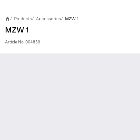
Products
Accessories
MZW 1
/
/
/
MZW 1
Article No.
004839