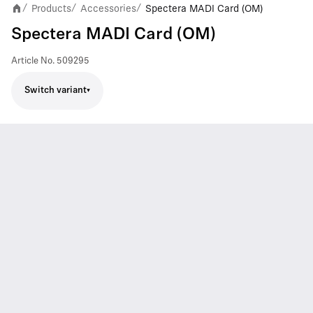
Products
Accessories
Spectera MADI Card (OM)
/
/
/
Spectera MADI Card (OM)
Article No.
509295
Switch variant