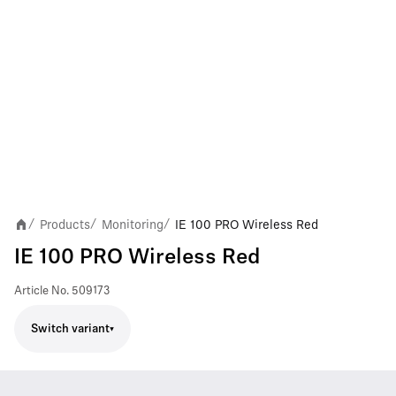
Products
Monitoring
IE 100 PRO Wireless Red
/
/
/
IE 100 PRO Wireless Red
Article No.
509173
Switch variant