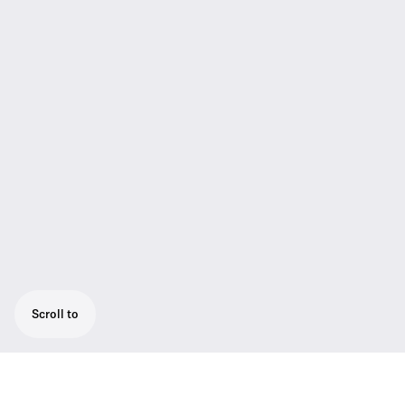
Scroll to
Confidence in Every Note