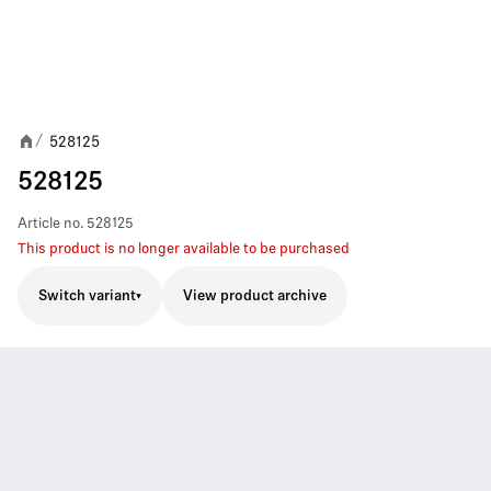
528125
/
528125
Article no.
528125
This product is no longer available to be purchased
Switch variant
View product archive