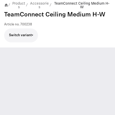
Product
Accessorie
TeamConnect Ceiling Medium H-
/
/
/
s
s
W
TeamConnect Ceiling Medium H-W
Article no.
700238
Switch variant