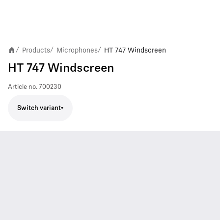
Products
Microphones
HT 747 Windscreen
/
/
/
HT 747 Windscreen
Article no.
700230
Switch variant