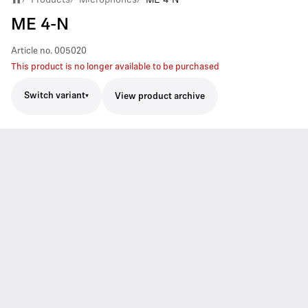
ME 4-N
Article no.
005020
This product is no longer available to be purchased
Switch variant
View product archive