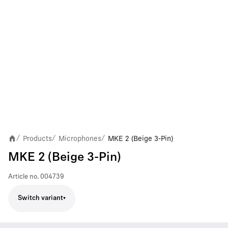
Products
Microphones
MKE 2 (Beige 3-Pin)
/
/
/
MKE 2 (Beige 3-Pin)
Article no.
004739
Switch variant