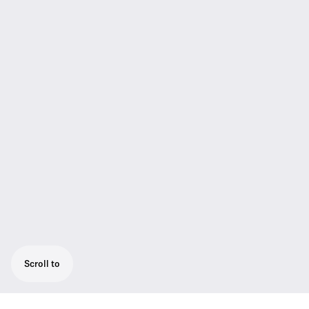
Scroll to