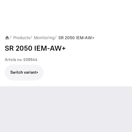
Products
Monitoring
SR 2050 IEM-AW+
/
/
/
SR 2050 IEM-AW+
Article no.
508644
Switch variant