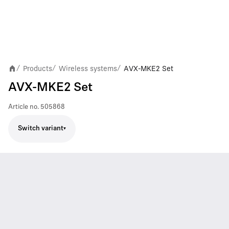
Products
Wireless systems
AVX-MKE2 Set
/
/
/
AVX-MKE2 Set
Article no.
505868
Switch variant