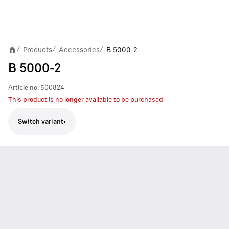
Products
Accessories
B 5000-2
/
/
/
B 5000-2
Article no.
500824
This product is no longer available to be purchased
Switch variant