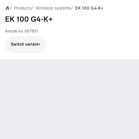
Products
Wireless systems
EK 100 G4-K+
/
/
/
EK 100 G4-K+
Article no.
507651
Switch variant