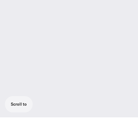
Scroll to
Powerful camera receiver, easily mounted