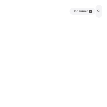
Consumer