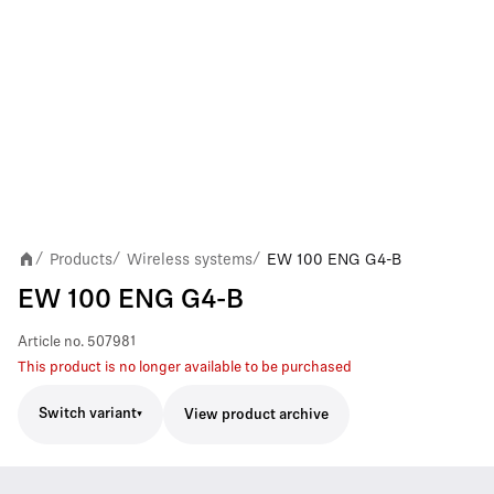
Products
Wireless systems
EW 100 ENG G4-B
/
/
/
EW 100 ENG G4-B
Article no.
507981
This product is no longer available to be purchased
Switch variant
View product archive