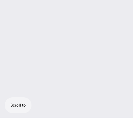
Scroll to