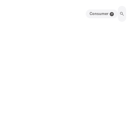
Consumer