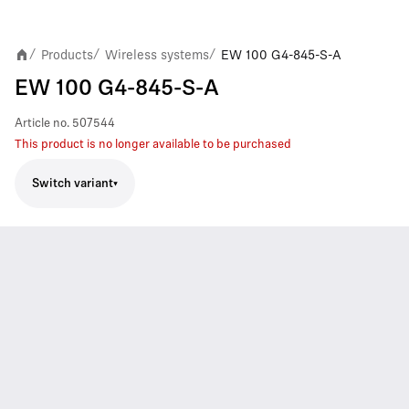
Products
Wireless systems
EW 100 G4-845-S-A
/
/
/
EW 100 G4-845-S-A
Article no.
507544
This product is no longer available to be purchased
Switch variant