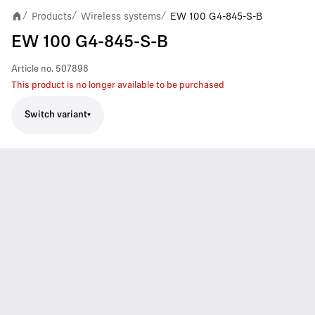
Products
Wireless systems
EW 100 G4-845-S-B
/
/
/
EW 100 G4-845-S-B
Article no.
507898
This product is no longer available to be purchased
Switch variant