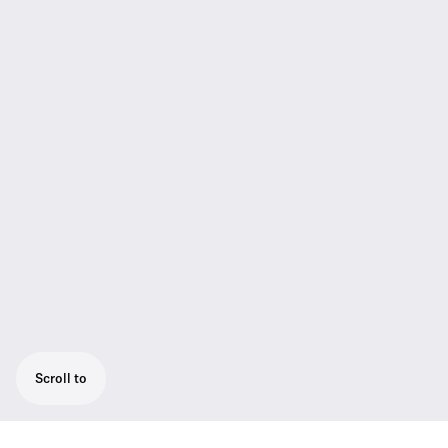
Scroll to