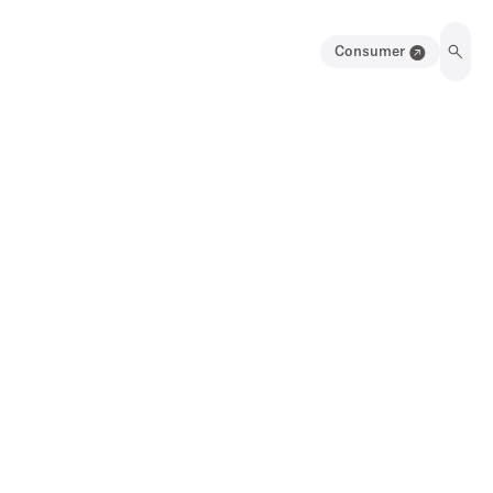
Consumer