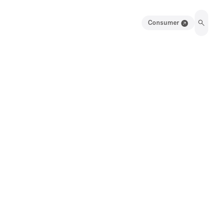
Consumer