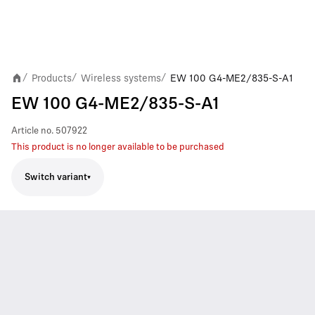
Products
Wireless systems
EW 100 G4-ME2/835-S-A1
/
/
/
EW 100 G4-ME2/835-S-A1
Article no.
507922
This product is no longer available to be purchased
Switch variant