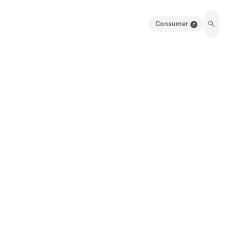
Consumer