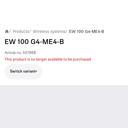
Products
Wireless systems
EW 100 G4-ME4-B
/
/
/
EW 100 G4-ME4-B
Article no.
507868
This product is no longer available to be purchased
Switch variant