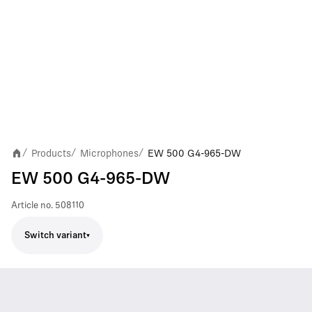
Products
Microphones
EW 500 G4-965-DW
/
/
/
EW 500 G4-965-DW
Article no.
508110
Switch variant