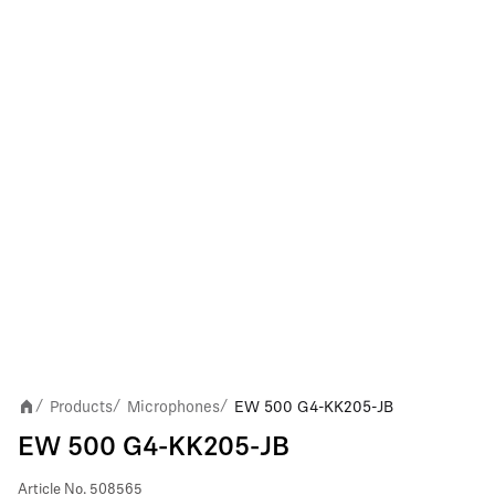
Products
Microphones
EW 500 G4-KK205-JB
/
/
/
EW 500 G4-KK205-JB
Article No.
508565