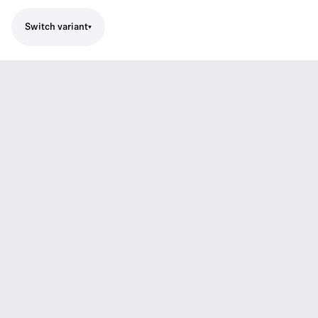
Switch variant