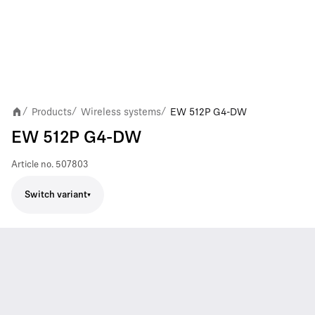
Products
Wireless systems
EW 512P G4-DW
/
/
/
EW 512P G4-DW
Article no.
507803
Switch variant