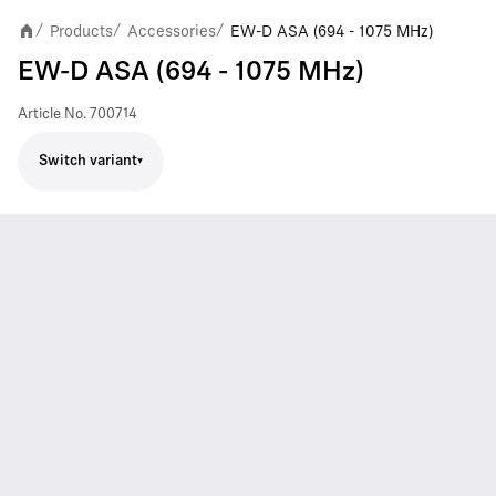
Products
Accessories
EW-D ASA (694 - 1075 MHz)
/
/
/
EW-D ASA (694 - 1075 MHz)
Article No.
700714
Switch variant