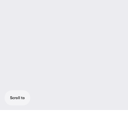
Scroll to
Active Antenna Splitter for use with