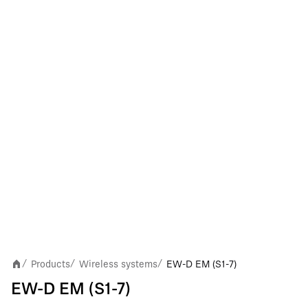
Products
Wireless systems
EW-D EM (S1-7)
/
/
/
EW-D EM (S1-7)