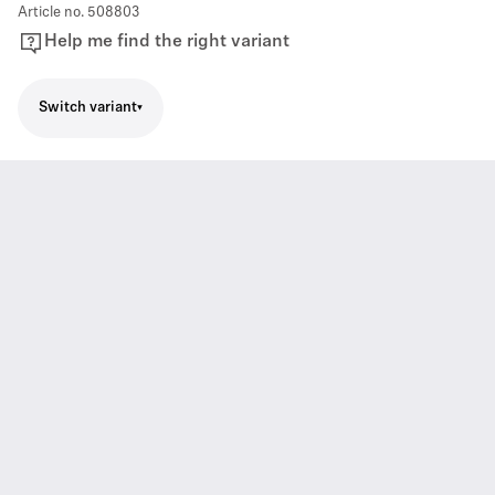
Article no.
508803
Help me find the right variant
Switch variant