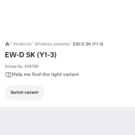
Products
Wireless systems
EW-D SK (Y1-3)
/
/
/
EW-D SK (Y1-3)
Article No.
508789
Help me find the right variant
Switch variant