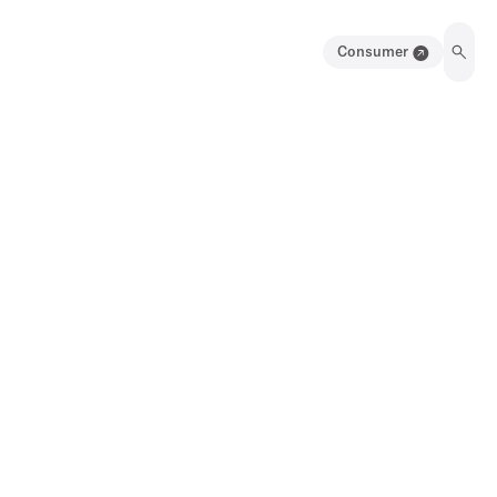
Consumer