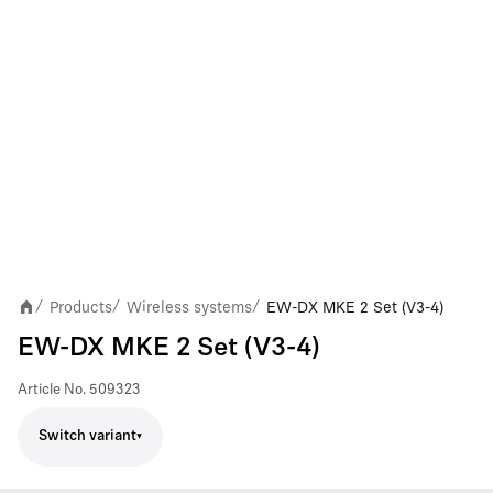
Products
Wireless systems
EW-DX MKE 2 Set (V3-4)
/
/
/
EW-DX MKE 2 Set (V3-4)
Article No.
509323
Switch variant