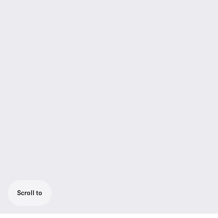
Scroll to